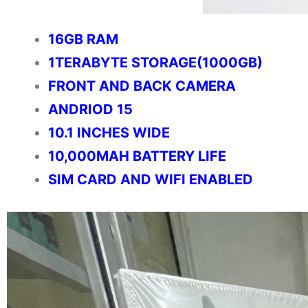
16GB RAM
1TERABYTE STORAGE(1000GB)
FRONT AND BACK CAMERA
ANDRIOD 15
10.1 INCHES WIDE
10,000MAH BATTERY LIFE
SIM CARD AND WIFI ENABLED