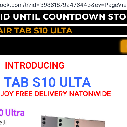
book.com/tr?id=398618792476443&ev=PageView
LID UNTIL COUNTDOWN STO
AIR TAB S10 ULTA
INTRODUCING
 TAB S10 ULTA
JOY FREE DELIVERY NATONWIDE