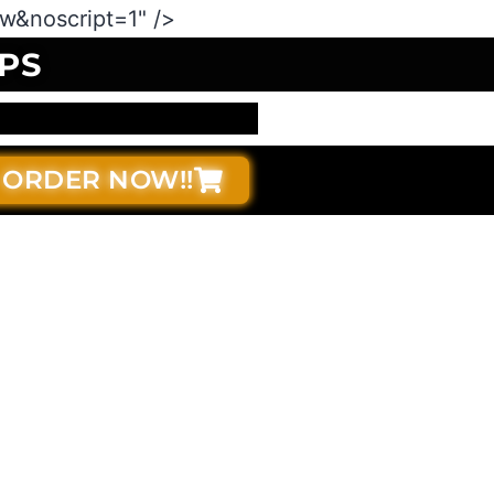
&noscript=1" />
PS
ORDER NOW!!