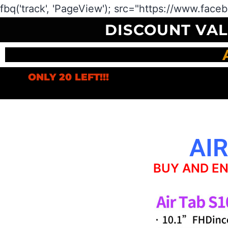
fbq('track', 'PageView');
src="https://www.face
DISCOUNT VA
ONLY 20 LEFT!!!
AIR
BUY AND EN