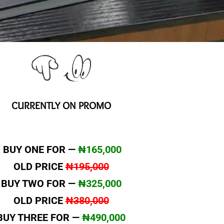
CURRENTLY ON PROMO
BUY ONE FOR —
₦165,000
OLD PRICE
₦195,000
BUY TWO FOR —
₦325,000
OLD PRICE
₦380,000
BUY THREE FOR —
₦490,000