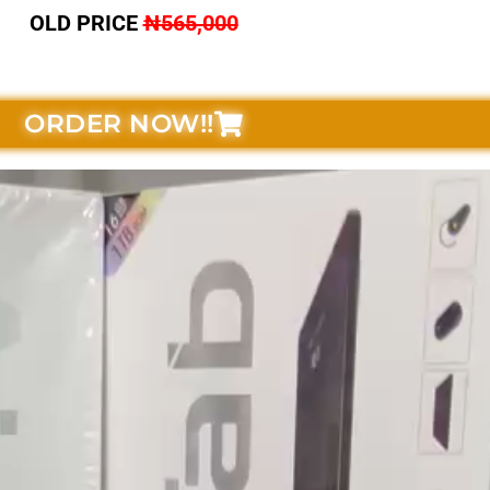
OLD PRICE
₦565,000
ORDER NOW!!