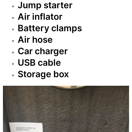
Jump starter
Air inflator
Battery clamps
Air hose
Car charger
USB cable
Storage box