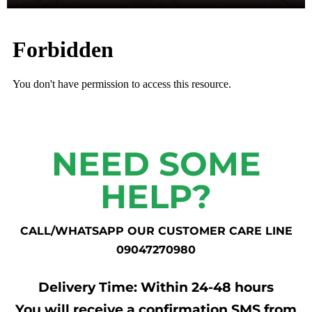
NEED SOME
HELP?
CALL/WHATSAPP OUR CUSTOMER CARE LINE
09047270980
Delivery Time: Within 24-48 hours
You will receive a confirmation SMS from