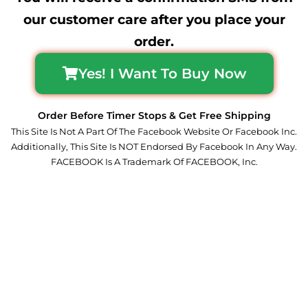
our customer care after you place your
order.
Yes! I Want To Buy Now
Order Before Timer Stops & Get Free Shipping
This Site Is Not A Part Of The Facebook Website Or Facebook Inc.
Additionally, This Site Is NOT Endorsed By Facebook In Any Way.
FACEBOOK Is A Trademark Of FACEBOOK, Inc.