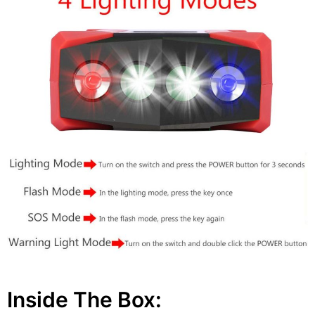
Inside The Box: