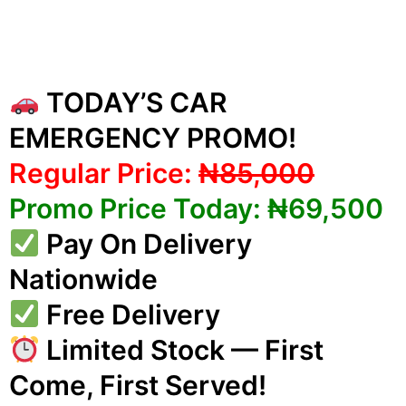
TODAY’S CAR
EMERGENCY PROMO!
Regular Price:
₦85,000
Promo Price Today: ₦69,500
Pay On Delivery
Nationwide
Free Delivery
Limited Stock — First
Come, First Served!