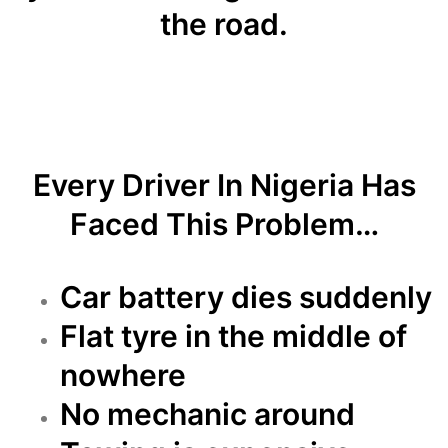
the road.
Every Driver In Nigeria Has
Faced This Problem…
Car battery dies suddenly
Flat tyre in the middle of
nowhere
No mechanic around