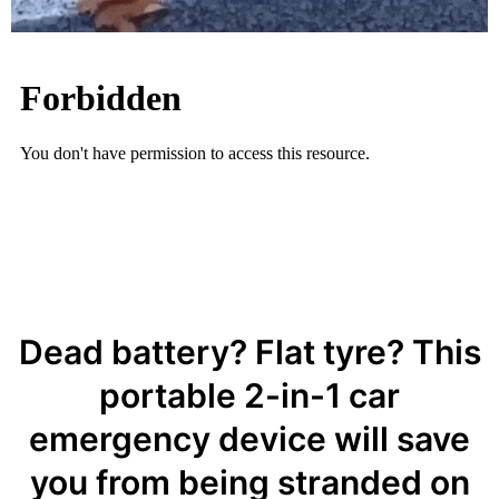
Dead battery? Flat tyre? This
portable 2-in-1 car
emergency device will save
you from being stranded on