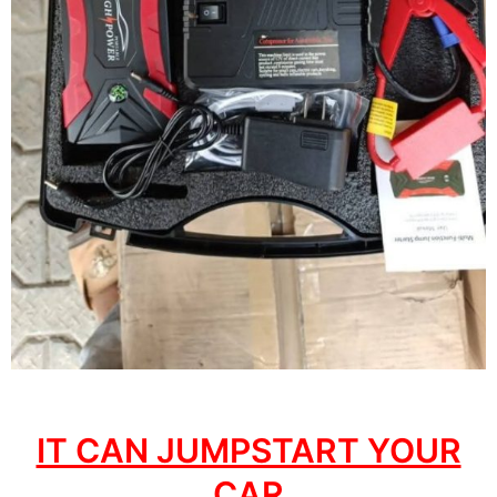
IT CAN JUMPSTART YOUR
CAR