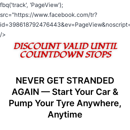
fbq('track', 'PageView');
src="https://www.facebook.com/tr?
id=398618792476443&ev=PageView&noscript=
/>
DISCOUNT VALID UNTIL
COUNTDOWN STOPS
NEVER GET STRANDED
AGAIN — Start Your Car &
Pump Your Tyre Anywhere,
Anytime