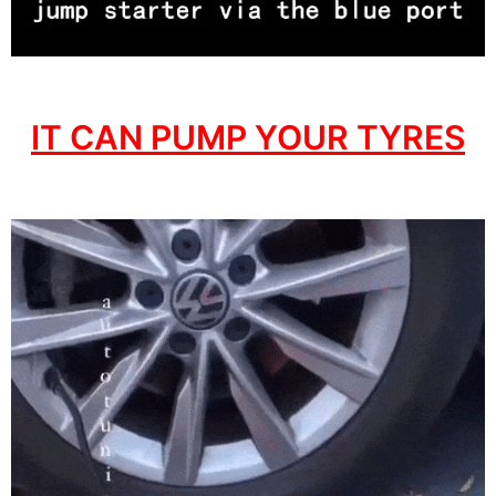
IT CAN PUMP YOUR TYRES