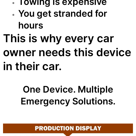
Towing is expensive
You get stranded for
hours
This is why every car
owner needs this device
in their car.
One Device. Multiple
Emergency Solutions.