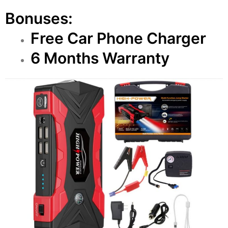
Bonuses:
Free Car Phone Charger
6 Months Warranty