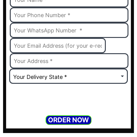
ORDER NOW