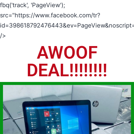
fbq('track', 'PageView');
src="https://www.facebook.com/tr?
id=398618792476443&ev=PageView&noscript=
/>
AWOOF
DEAL!!!!!!!!