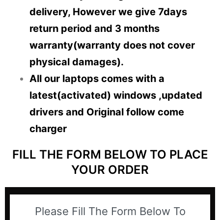
delivery, However we give 7days
return period and 3 months
warranty(warranty does not cover
physical damages).
All our laptops comes with a
latest(activated) windows ,updated
drivers and Original follow come
charger
FILL THE FORM BELOW TO PLACE
YOUR ORDER
Please Fill The Form Below To