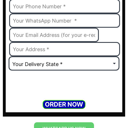
ORDER NOW