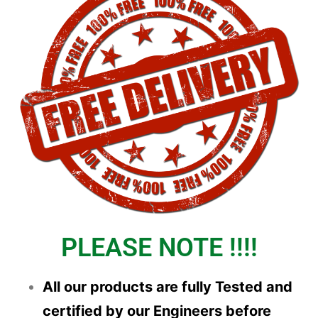
PLEASE NOTE !!!!
All our products are fully Tested and
certified by our Engineers before