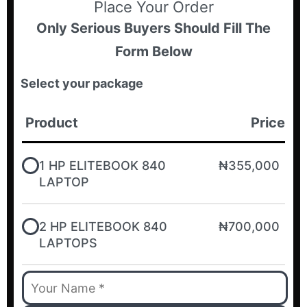
Place Your Order
Only Serious Buyers Should Fill The
Form Below
Select your package
Product
Price
1 HP ELITEBOOK 840
₦355,000
LAPTOP
2 HP ELITEBOOK 840
₦700,000
LAPTOPS