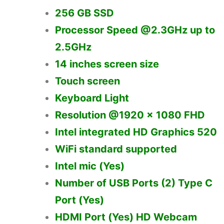
256 GB SSD
Processor Speed @2.3GHz up to
2.5GHz
14 inches screen size
Touch screen
Keyboard Light
Resolution @1920 x 1080 FHD
Intel integrated HD Graphics 520
WiFi standard supported
Intel mic (Yes)
Number of USB Ports (2) Type C
Port (Yes)
HDMI Port (Yes) HD Webcam