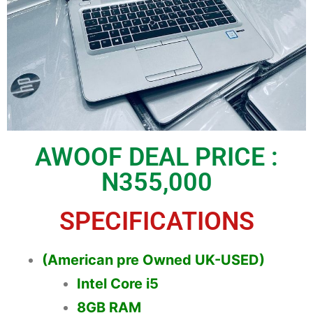
AWOOF DEAL PRICE :
N355,000
SPECIFICATIONS
(American pre Owned UK-USED)
Intel Core i5
8GB RAM