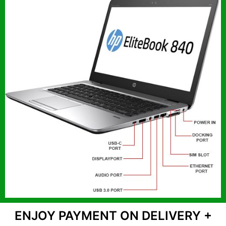
ENJOY PAYMENT ON DELIVERY +