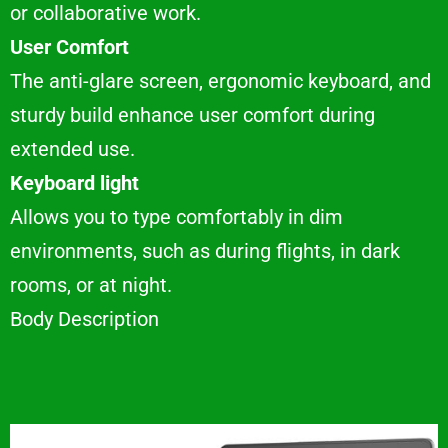
or collaborative work.
User Comfort
The anti-glare screen, ergonomic keyboard, and
sturdy build enhance user comfort during
extended use.
Keyboard light
Allows you to type comfortably in dim
environments, such as during flights, in dark
rooms, or at night.
Body Description