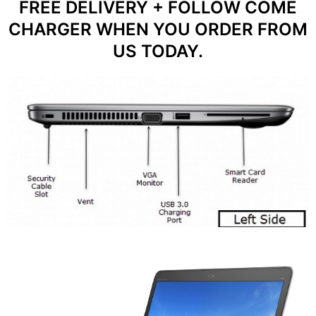
FREE DELIVERY + FOLLOW COME
CHARGER WHEN YOU ORDER FROM
US TODAY.