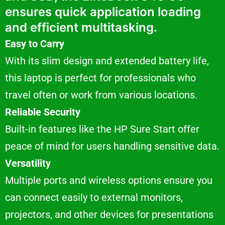
ensures quick application loading
and efficient multitasking.
Easy to Carry
With its slim design and extended battery life,
this laptop is perfect for professionals who
travel often or work from various locations.
Reliable Security
Built-in features like the HP Sure Start offer
peace of mind for users handling sensitive data.
Versatility
Multiple ports and wireless options ensure you
can connect easily to external monitors,
projectors, and other devices for presentations