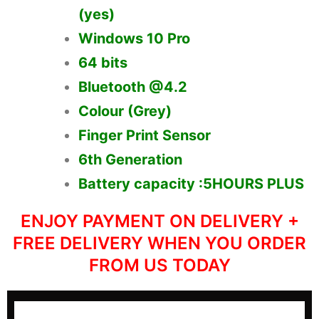
(yes)
Windows 10 Pro
64 bits
Bluetooth @4.2
Colour (Grey)
Finger Print Sensor
6th Generation
Battery capacity :5HOURS PLUS
ENJOY PAYMENT ON DELIVERY +
FREE DELIVERY WHEN YOU ORDER
FROM US TODAY