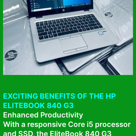
EXCITING BENEFITS OF THE HP
ELITEBOOK 840 G3
Enhanced Productivity
With a responsive Core i5 processor
and SSD, the EliteBook 840 G3