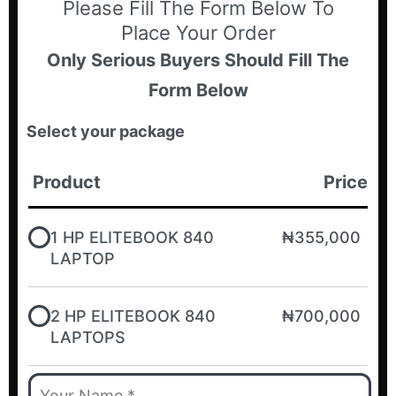
Please Fill The Form Below To
Place Your Order
Only Serious Buyers Should Fill The
Form Below
Select your package
Product
Price
1 HP ELITEBOOK 840
₦355,000
LAPTOP
2 HP ELITEBOOK 840
₦700,000
LAPTOPS