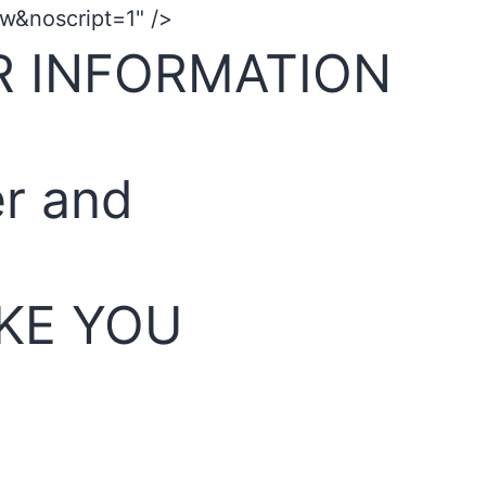
&noscript=1" />
R INFORMATION
er and
KE YOU