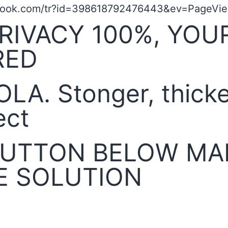
book.com/tr?id=398618792476443&ev=PageView
RIVACY 100%, YOU
RED
OLA. Stonger, thick
ect
 BUTTON BELOW MA
E SOLUTION