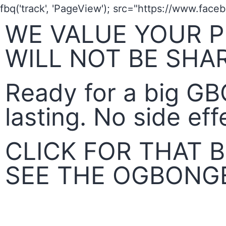
fbq('track', 'PageView');
src="https://www.face
WE VALUE YOUR P
WILL NOT BE SHA
Ready for a big GB
lasting. No side eff
CLICK FOR THAT
SEE THE OGBONG