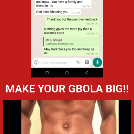
MAKE YOUR GBOLA BIG!!