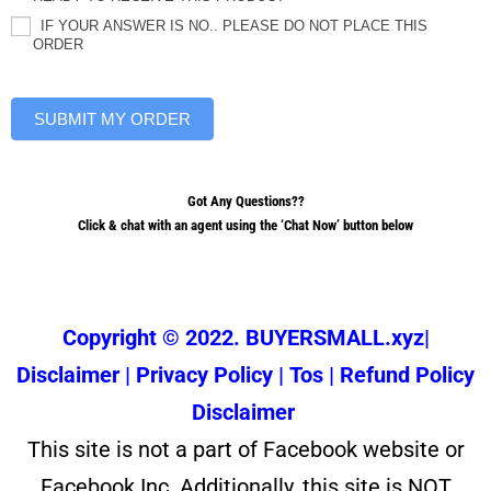
IF YOUR ANSWER IS NO.. PLEASE DO NOT PLACE THIS
ORDER
SUBMIT MY ORDER
Got Any Questions??
Click & chat with an agent using the ‘Chat Now’ button below
Copyright © 2022. BUYERSMALL.xyz|
Disclaimer
|
Privacy Policy
|
Tos
|
Refund Policy
Disclaimer
This site is not a part of Facebook website or
Facebook Inc. Additionally, this site is NOT