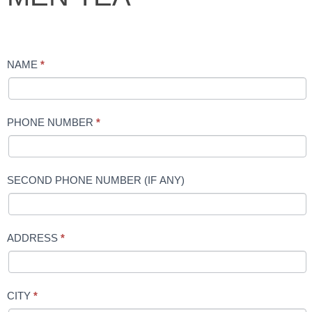
TEA
NAME
*
PHONE NUMBER
*
SECOND PHONE NUMBER (IF ANY)
ADDRESS
*
CITY
*