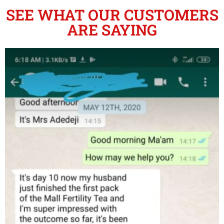
SEE WHAT OUR CUSTOMERS
ARE SAYING