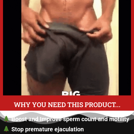
WHY YOU NEED THIS PRODUCT...
Boost and Improve sperm count and motility
Stop premature ejaculation