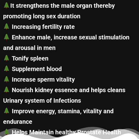
It strengthens the male organ thereby
promoting long sex duration
Increasing fertility rate
Enhance male, increase sexual stimulation
and arousal in men
Tonify spleen
Supplement blood
Increase sperm vitality
Nourish kidney essence and helps cleans
Urinary system of Infections
Improve energy, stamina, vitality and
endurance
Helps Maintain healthy Prostate Health