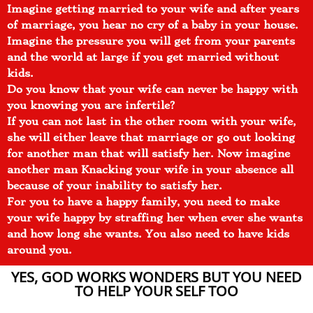
Imagine getting married to your wife and after years
of marriage, you hear no cry of a baby in your house.
Imagine the pressure you will get from your parents
and the world at large if you get married without
kids.
Do you know that your wife can never be happy with
you knowing you are infertile?
If you can not last in the other room with your wife,
she will either leave that marriage or go out looking
for another man that will satisfy her. Now imagine
another man Knacking your wife in your absence all
because of your inability to satisfy her.
For you to have a happy family, you need to make
your wife happy by straffing her when ever she wants
and how long she wants. You also need to have kids
around you.
YES, GOD WORKS WONDERS BUT YOU NEED
TO HELP YOUR SELF TOO