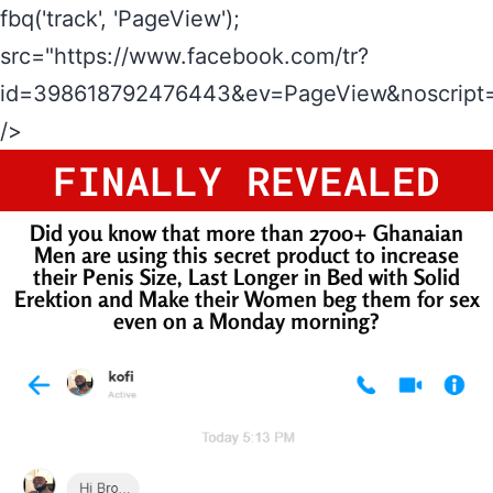
fbq('track', 'PageView');
src="https://www.facebook.com/tr?
id=398618792476443&ev=PageView&noscript=
/>
FINALLY REVEALED
Did you know that more than 2700+ Ghanaian
Men are using this secret product to increase
their Penis Size, Last Longer in Bed with Solid
Erektion and Make their Women beg them for sex
even on a Monday morning?