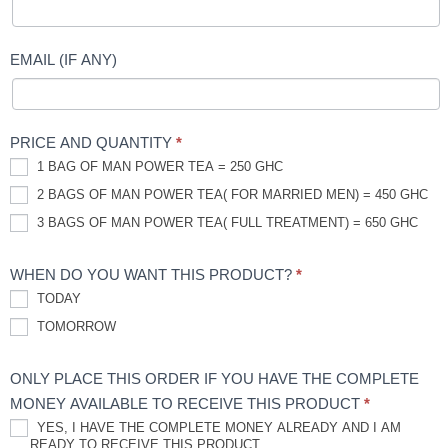
EMAIL (IF ANY)
PRICE AND QUANTITY
*
1 BAG OF MAN POWER TEA = 250 GHC
2 BAGS OF MAN POWER TEA( FOR MARRIED MEN) = 450 GHC
3 BAGS OF MAN POWER TEA( FULL TREATMENT) = 650 GHC
WHEN DO YOU WANT THIS PRODUCT?
*
TODAY
TOMORROW
ONLY PLACE THIS ORDER IF YOU HAVE THE COMPLETE
MONEY AVAILABLE TO RECEIVE THIS PRODUCT
*
YES, I HAVE THE COMPLETE MONEY ALREADY AND I AM
READY TO RECEIVE THIS PRODUCT