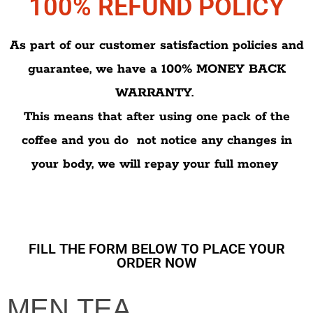
100% REFUND POLICY
As part of our customer satisfaction policies and
guarantee, we have a 100% MONEY BACK
WARRANTY.
This means that after using one pack of the
coffee and you do not notice any changes in
your body, we will repay your full money
FILL THE FORM BELOW TO PLACE YOUR
ORDER NOW
MEN
MEN TEA