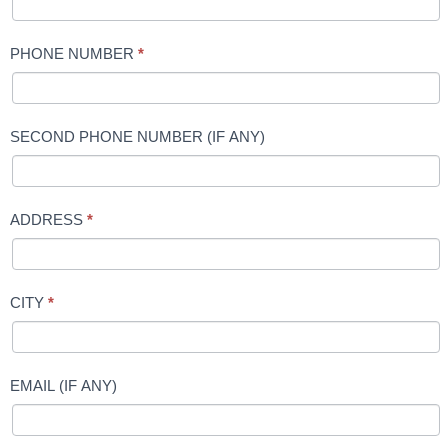
PHONE NUMBER
*
SECOND PHONE NUMBER (IF ANY)
ADDRESS
*
CITY
*
EMAIL (IF ANY)