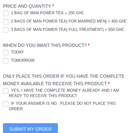
PRICE AND QUANTITY
*
1 BAG OF MAN POWER TEA = 250 GHC
2 BAGS OF MAN POWER TEA( FOR MARRIED MEN) = 450 GHC
3 BAGS OF MAN POWER TEA( FULL TREATMENT) = 650 GHC
WHEN DO YOU WANT THIS PRODUCT?
*
TODAY
TOMORROW
ONLY PLACE THIS ORDER IF YOU HAVE THE COMPLETE
MONEY AVAILABLE TO RECEIVE THIS PRODUCT
*
YES, I HAVE THE COMPLETE MONEY ALREADY AND I AM
READY TO RECEIVE THIS PRODUCT
IF YOUR ANSWER IS NO.. PLEASE DO NOT PLACE THIS
ORDER
SUBMIT MY ORDER