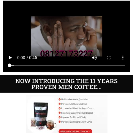
NOW INTRODUCING THE 11 YEARS
PROVEN MEN COFFEE...