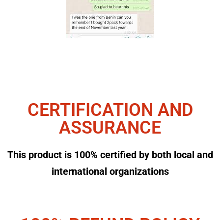
CERTIFICATION AND
ASSURANCE
This product is 100% certified by both local and
international organizations