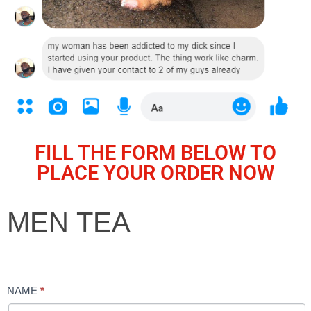
FILL THE FORM BELOW TO
PLACE YOUR ORDER NOW
MEN
MEN TEA
TEA
NAME
*