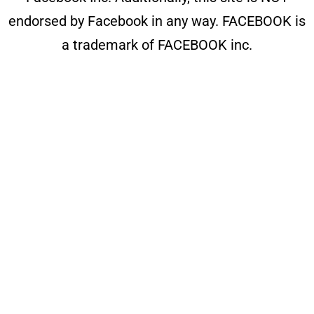
endorsed by Facebook in any way. FACEBOOK is
a trademark of FACEBOOK inc.