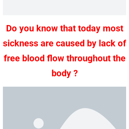
Do you know that today most
sickness are caused by lack of
free blood flow throughout the
body ?