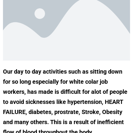
Our day to day activities such as sitting down
for so long especially for white colar job
workers, has made is difficult for alot of people
to avoid sicknesses like hypertension, HEART
FAILURE, diabetes, prostrate, Stroke, Obesity
and many others. This is a result of inefficient
flow of blood throughout the body.