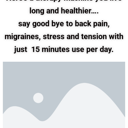
long and healthier….
say good bye to back pain,
migraines, stress and tension with
just 15 minutes use per day.