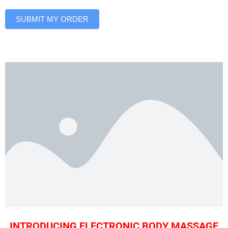
SUBMIT MY ORDER
INTRODUCING ELECTRONIC BODY MASSAGE