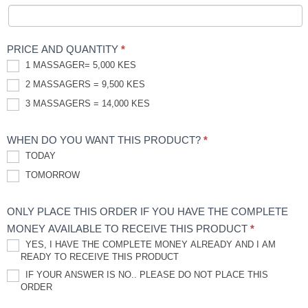
PRICE AND QUANTITY
*
1 MASSAGER= 5,000 KES
2 MASSAGERS = 9,500 KES
3 MASSAGERS = 14,000 KES
WHEN DO YOU WANT THIS PRODUCT?
*
TODAY
TOMORROW
ONLY PLACE THIS ORDER IF YOU HAVE THE COMPLETE
MONEY AVAILABLE TO RECEIVE THIS PRODUCT
*
YES, I HAVE THE COMPLETE MONEY ALREADY AND I AM
READY TO RECEIVE THIS PRODUCT
IF YOUR ANSWER IS NO.. PLEASE DO NOT PLACE THIS
ORDER