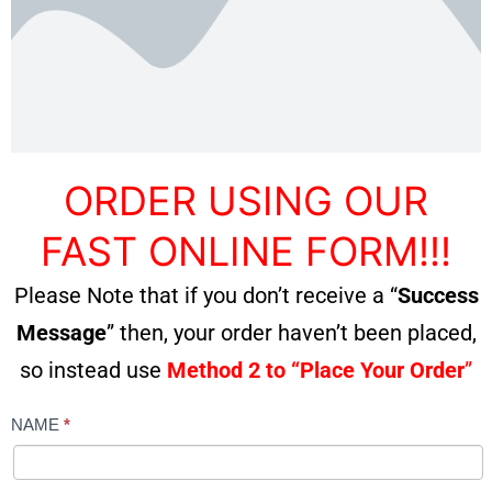
ORDER USING OUR
FAST ONLINE FORM!!!
Please Note that if you don’t receive a “
Success
Message
” then, your order haven’t been placed,
so instead use
Method 2 to “Place Your Order
”
NAME
*
MASSAGER