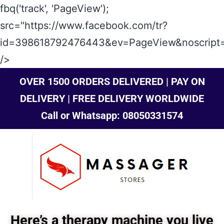
fbq('track', 'PageView');
src="https://www.facebook.com/tr?
id=398618792476443&ev=PageView&noscript=
/>
OVER 1500 ORDERS DELIVERED | PAY ON
DELIVERY | FREE DELIVERY WORLDWIDE
Call or Whatsapp: 08050331574
Here’s a therapy machine you live