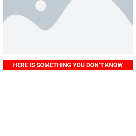
HERE IS SOMETHING YOU DON’T KNOW