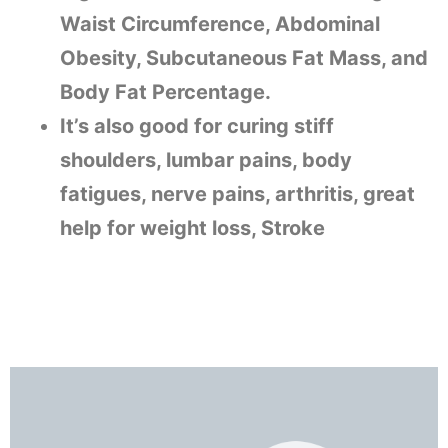
Waist Circumference, Abdominal
Obesity, Subcutaneous Fat Mass, and
Body Fat Percentage.
It’s also good for curing stiff
shoulders, lumbar pains, body
fatigues, nerve pains, arthritis, great
help for weight loss, Stroke