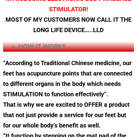
STIMULATOR!
MOST OF MY CUSTOMERS NOW CALL IT THE
LONG LIFE DEVICE…..LLD
HOW IT WORKS
“According to Traditional Chinese medicine, our
feet has acupuncture points that are connected
to different organs in the body which needs
STIMULATION to function effectively”.
That is why we are excited to OFFER a product
that not just provide a service for our feet but
for our whole body’s benefit as well.
“It function by stepping on the mat pad of the