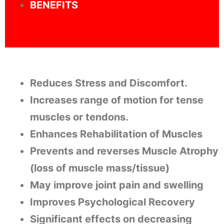
BENEFITS
Reduces Stress and Discomfort.
Increases range of motion for tense
muscles or tendons.
Enhances Rehabilitation of Muscles
Prevents and reverses Muscle Atrophy
(loss of muscle mass/tissue)
May improve joint pain and swelling
Improves Psychological Recovery
Significant effects on decreasing