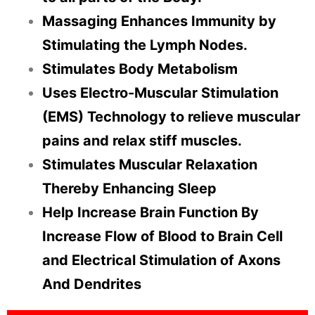
Massaging Enhances Immunity by
Stimulating the Lymph Nodes.
Stimulates Body Metabolism
Uses Electro-Muscular Stimulation
(EMS) Technology to relieve muscular
pains and relax stiff muscles.
Stimulates Muscular Relaxation
Thereby Enhancing Sleep
Help Increase Brain Function By
Increase Flow of Blood to Brain Cell
and Electrical Stimulation of Axons
And Dendrites