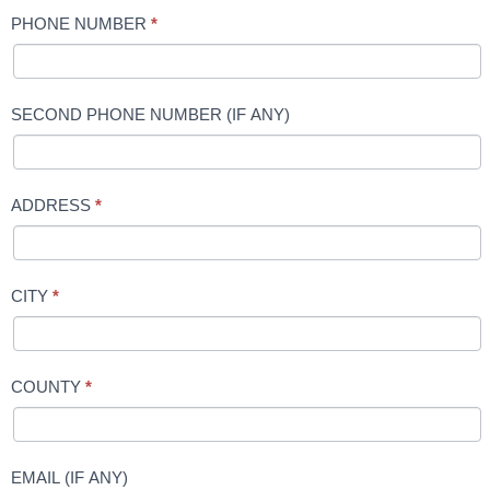
PHONE NUMBER
*
SECOND PHONE NUMBER (IF ANY)
ADDRESS
*
CITY
*
COUNTY
*
EMAIL (IF ANY)