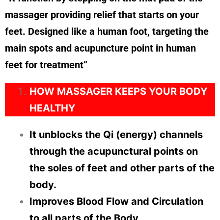
massager providing relief that starts on your
feet. Designed like a human foot, targeting the
main spots and acupuncture point in human
feet for treatment”
HOW MASSAGER KEEPS YOUR BODY
HEALTHY
It unblocks the Qi (energy) channels
through the acupunctural points on
the soles of feet and other parts of the
body.
Improves Blood Flow and Circulation
to all parts of the Body.