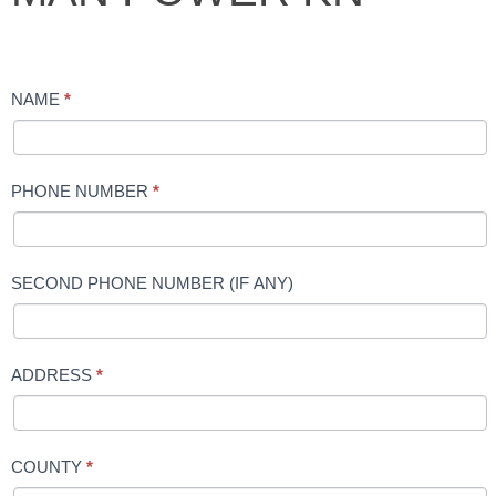
POWER
KN
NAME
*
PHONE NUMBER
*
SECOND PHONE NUMBER (IF ANY)
ADDRESS
*
COUNTY
*