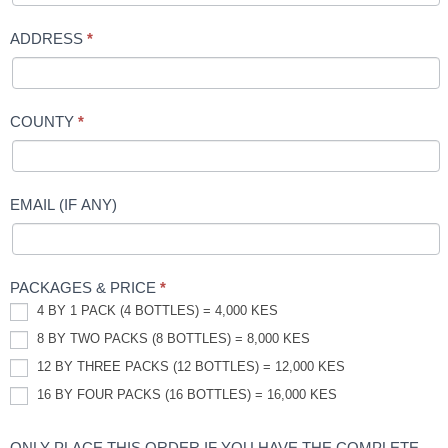
ADDRESS
*
COUNTY
*
EMAIL (IF ANY)
PACKAGES & PRICE
*
4 BY 1 PACK (4 BOTTLES) = 4,000 KES
8 BY TWO PACKS (8 BOTTLES) = 8,000 KES
12 BY THREE PACKS (12 BOTTLES) = 12,000 KES
16 BY FOUR PACKS (16 BOTTLES) = 16,000 KES
ONLY PLACE THIS ORDER IF YOU HAVE THE COMPLETE