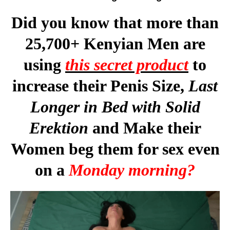
Did you know that more than
25,700+ Kenyian Men are
using
this secret product
to
increase their Penis Size,
Last
Longer in Bed with Solid
Erektion
and Make their
Women beg them for sex even
on a
Monday morning?