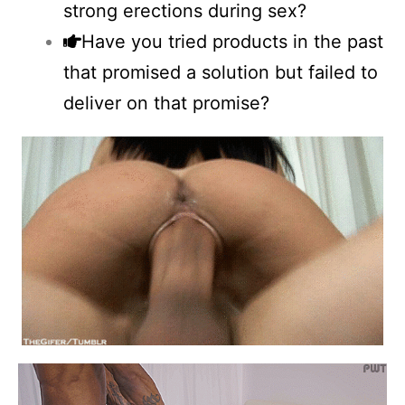
strong erections during sex?
Have you tried products in the past
that promised a solution but failed to
deliver on that promise?