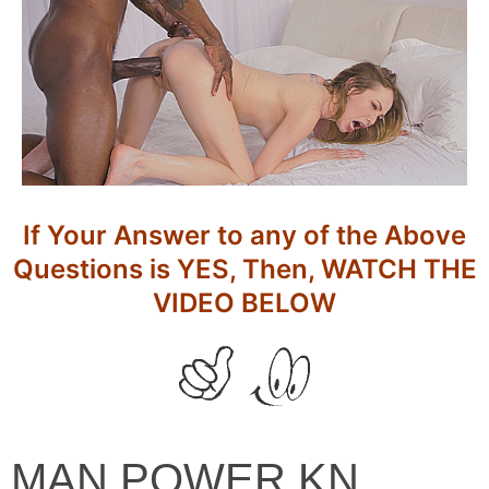
If Your Answer to any of the Above
Questions is YES, Then, WATCH THE
VIDEO BELOW
MAN
MAN POWER KN