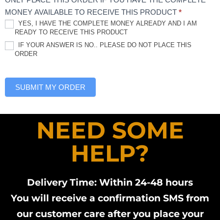
MONEY AVAILABLE TO RECEIVE THIS PRODUCT
*
YES, I HAVE THE COMPLETE MONEY ALREADY AND I AM
READY TO RECEIVE THIS PRODUCT
IF YOUR ANSWER IS NO.. PLEASE DO NOT PLACE THIS
ORDER
SUBMIT MY ORDER
NEED SOME
HELP?
Delivery Time: Within 24-48 hours
You will receive a confirmation SMS from
our customer care after you place your