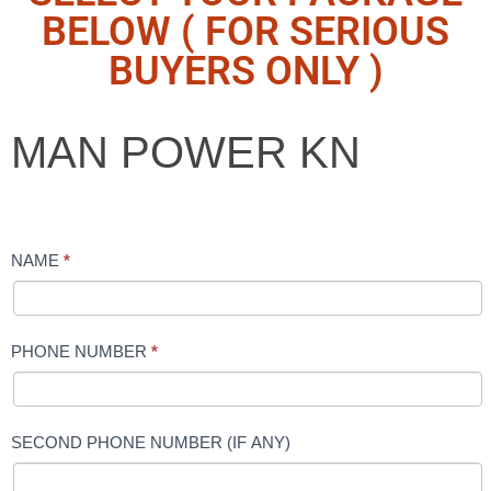
BELOW ( FOR SERIOUS
BUYERS ONLY )
MAN
MAN POWER KN
POWER
KN
NAME
*
PHONE NUMBER
*
SECOND PHONE NUMBER (IF ANY)