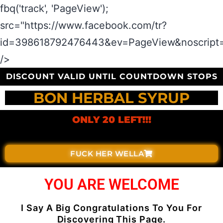
fbq('track', 'PageView');
src="https://www.facebook.com/tr?
id=398618792476443&ev=PageView&noscript=
/>
DISCOUNT VALID UNTIL COUNTDOWN STOPS
BON HERBAL SYRUP
ONLY 20 LEFT!!!
FUCK HER WELLA
YOU ARE WELCOME
I Say A Big Congratulations To You For
Discovering This Page.