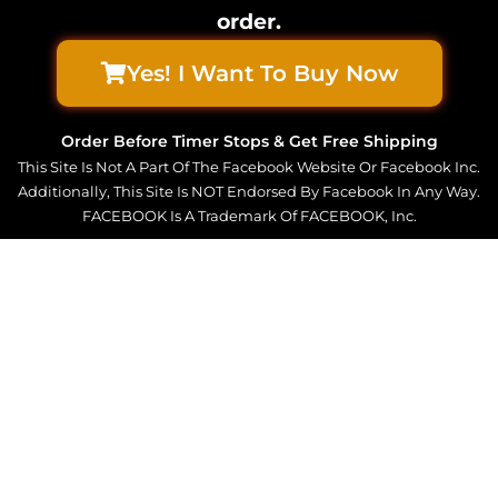
order.
Yes! I Want To Buy Now
Order Before Timer Stops & Get Free Shipping
This Site Is Not A Part Of The Facebook Website Or Facebook Inc.
Additionally, This Site Is NOT Endorsed By Facebook In Any Way.
FACEBOOK Is A Trademark Of FACEBOOK, Inc.