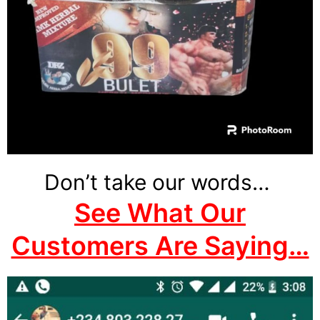
Don’t take our words…
See What Our
Customers Are Saying…