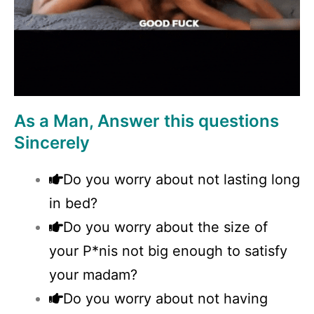
As a Man, Answer this questions
Sincerely
Do you worry about not lasting long
in bed?
Do you worry about the size of
your P*nis not big enough to satisfy
your madam?
Do you worry about not having