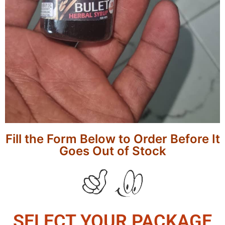
Fill the Form Below to Order Before It
Goes Out of Stock
SELECT YOUR PACKAGE