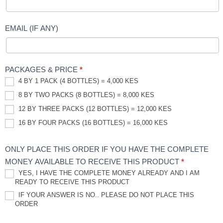
EMAIL (IF ANY)
PACKAGES & PRICE
*
4 BY 1 PACK (4 BOTTLES) = 4,000 KES
8 BY TWO PACKS (8 BOTTLES) = 8,000 KES
12 BY THREE PACKS (12 BOTTLES) = 12,000 KES
16 BY FOUR PACKS (16 BOTTLES) = 16,000 KES
ONLY PLACE THIS ORDER IF YOU HAVE THE COMPLETE
MONEY AVAILABLE TO RECEIVE THIS PRODUCT
*
YES, I HAVE THE COMPLETE MONEY ALREADY AND I AM
READY TO RECEIVE THIS PRODUCT
IF YOUR ANSWER IS NO.. PLEASE DO NOT PLACE THIS
ORDER