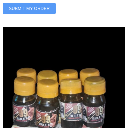
SUBMIT MY ORDER