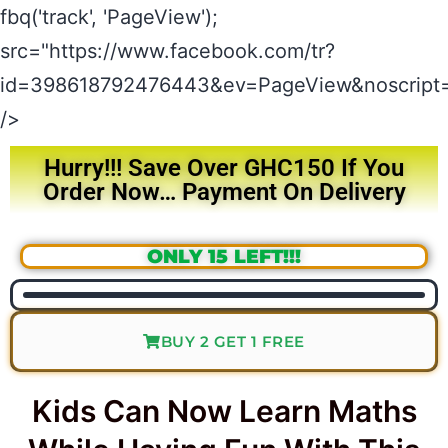
fbq('track', 'PageView');
src="https://www.facebook.com/tr?
id=398618792476443&ev=PageView&noscript=
/>
Hurry!!! Save Over GHC150 If You
Order Now… Payment On Delivery
ONLY 15 LEFT!!!
BUY 2 GET 1 FREE
Kids Can Now Learn Maths