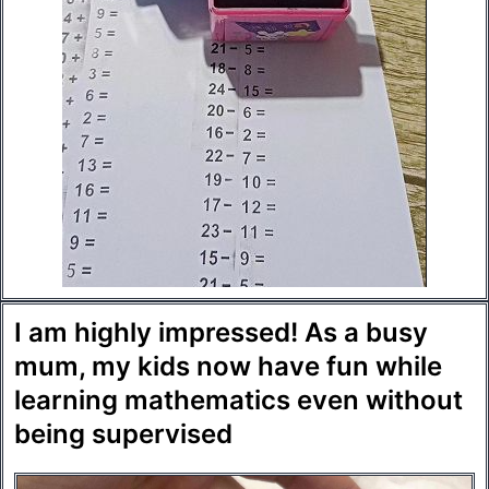
I am highly impressed! As a busy
mum, my kids now have fun while
learning mathematics even without
being supervised