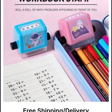
Free Shipping/Delivery