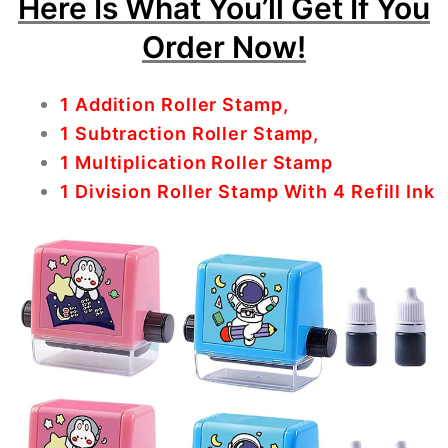
Here Is What You’ll Get If You
Order Now!
1 Addition Roller Stamp,
1 Subtraction Roller Stamp,
1 Multiplication Roller Stamp
1 Division Roller Stamp With 4 Refill Ink