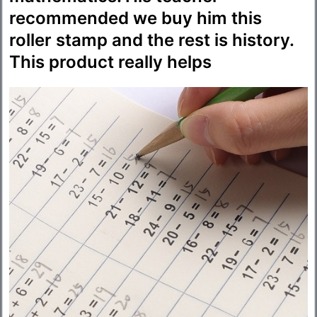
recommended we buy him this
roller stamp and the rest is history.
This product really helps