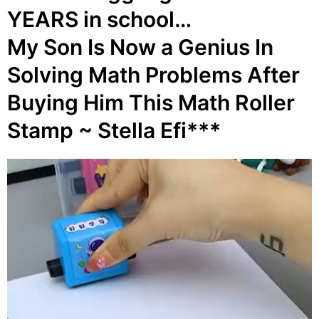
YEARS in school…
My Son Is Now a Genius In
Solving Math Problems After
Buying Him This Math Roller
Stamp ~ Stella Efi***