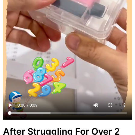
After Struggling For Over 2