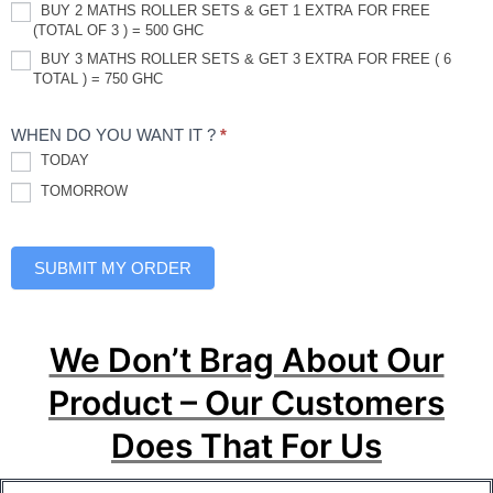
BUY 2 MATHS ROLLER SETS & GET 1 EXTRA FOR FREE
(TOTAL OF 3 ) = 500 GHC
BUY 3 MATHS ROLLER SETS & GET 3 EXTRA FOR FREE ( 6
TOTAL ) = 750 GHC
WHEN DO YOU WANT IT ?
*
TODAY
TOMORROW
SUBMIT MY ORDER
We Don’t Brag About Our
Product – Our Customers
Does That For Us