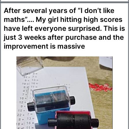
After several years of “I don’t like
maths”…. My girl hitting high scores
have left everyone surprised. This is
just 3 weeks after purchase and the
improvement is massive