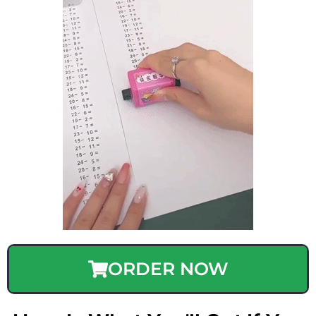
ORDER NOW