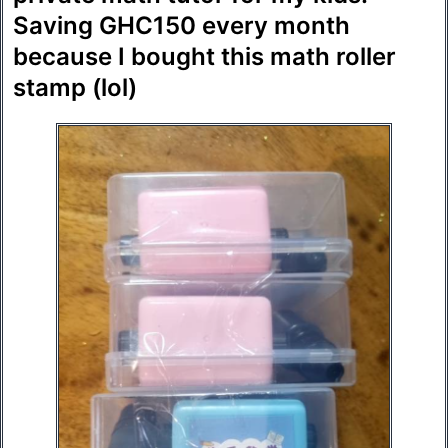
Saving GHC150 every month
because I bought this math roller
stamp (lol)