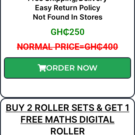
Easy Return Policy
Not Found In Stores
GH₵250
NORMAL PRICE=GH₵400
ORDER NOW
BUY 2 ROLLER SETS & GET 1
FREE MATHS DIGITAL
ROLLER