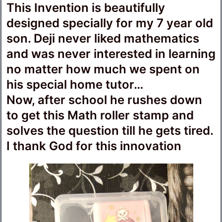
This Invention is beautifully
designed specially for my 7 year old
son. Deji never liked mathematics
and was never interested in learning
no matter how much we spent on
his special home tutor…
Now, after school he rushes down
to get this Math roller stamp and
solves the question till he gets tired.
I thank God for this innovation