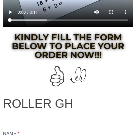
KINDLY FILL THE FORM
BELOW TO PLACE YOUR
ORDER NOW!!!​
ROLLER
ROLLER GH
GH
NAME
*