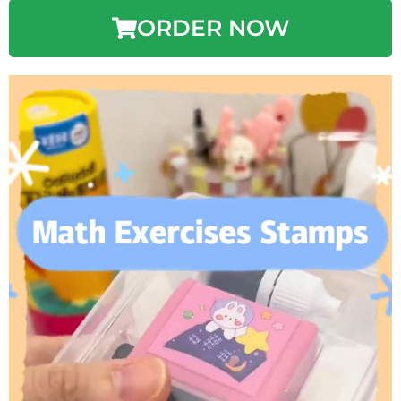
ORDER NOW