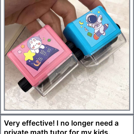
Very effective! I no longer need a
private math tutor for my kids.