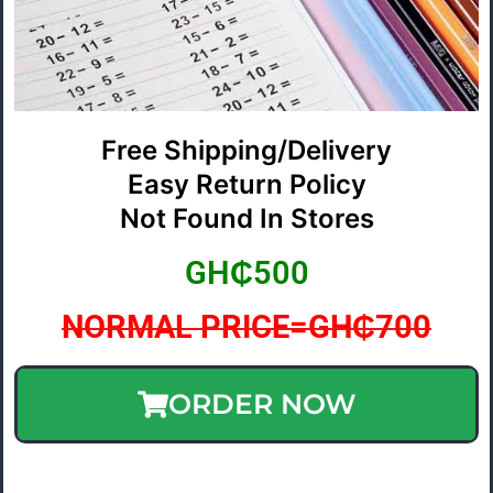
Free Shipping/Delivery
Easy Return Policy
Not Found In Stores
GH₵500
NORMAL PRICE=GH₵700
ORDER NOW