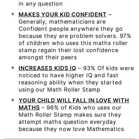
in any question
MAKES YOUR KID CONFIDENT
–
Generally, mathematicians are
Confident people anywhere they go
because they are problem solvers. 97%
of children who uses this maths roller
stamp regain their lost confidence
amongst their peers
INCREASES KIDS IQ
– 93% Of kids were
noticed to have higher IQ and fast
reasoning ability when they started
using our Math Roller Stamp
YOUR CHILD WILL FALL IN LOVE WITH
MATHS
– 96% of Kids who uses our
Math Roller Stamp makes sure they
attempt maths question everyday
because they now love Mathematics