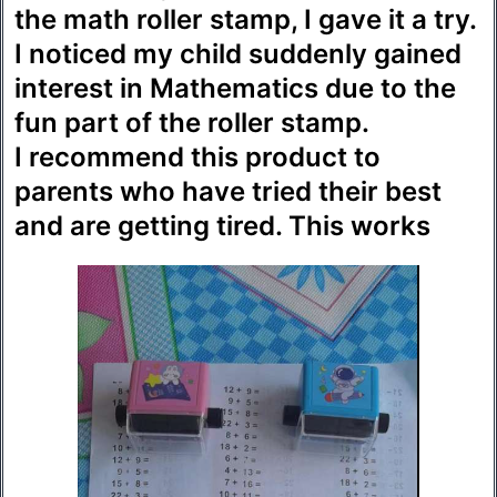
the math roller stamp, I gave it a try.
I noticed my child suddenly gained
interest in Mathematics due to the
fun part of the roller stamp.
I recommend this product to
parents who have tried their best
and are getting tired. This works