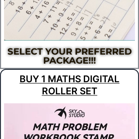
SELECT YOUR PREFERRED
PACKAGE!!!​
BUY 1 MATHS DIGITAL
ROLLER SET