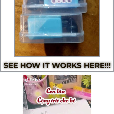
SEE HOW IT WORKS HERE!!!​