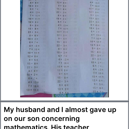
My husband and I almost gave up
on our son concerning
mathematics. His teacher