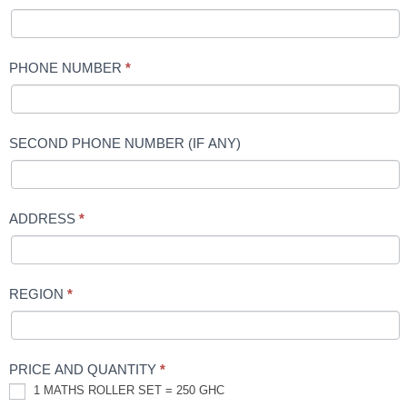
PHONE NUMBER
*
SECOND PHONE NUMBER (IF ANY)
ADDRESS
*
REGION
*
PRICE AND QUANTITY
*
1 MATHS ROLLER SET = 250 GHC