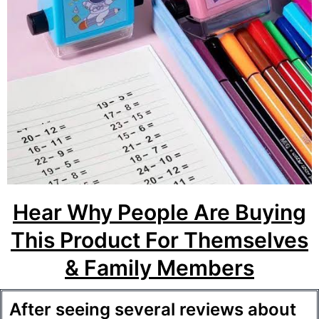
Hear Why People Are Buying
This Product For Themselves
& Family Members
After seeing several reviews about