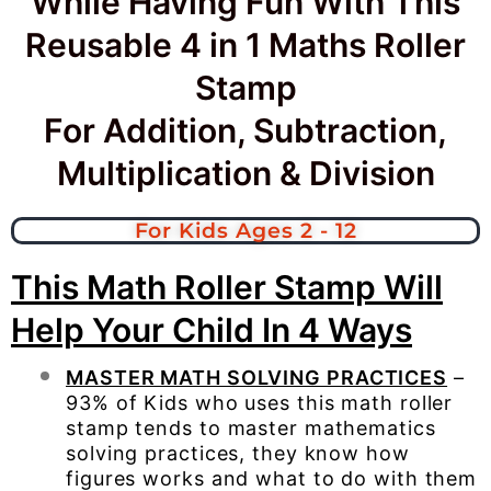
While Having Fun With This
Reusable 4 in 1 Maths Roller
Stamp
For Addition, Subtraction,
Multiplication & Division
For Kids Ages 2 - 12
This Math Roller Stamp Will
Help Your Child In 4 Ways
MASTER MATH SOLVING PRACTICES
–
93% of Kids who uses this math roller
stamp tends to master mathematics
solving practices, they know how
figures works and what to do with them