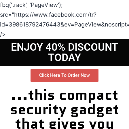
fbq('track', 'PageView');
src="https://www.facebook.com/tr?
id=398618792476443&ev=PageView&noscript=
/>
ENJOY 40% DISCOUNT
TODAY
Click Here To Order Now
...this compact
security gadget
that gives you