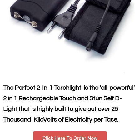
The Perfect 2-In-1 Torchlight is the ‘all-powerful’
2 in 1 Rechargeable Touch and Stun Self D-
Light that is highly built to give out over 25
Thousand KiloVolts of Electricity per Tase.
Click Here To Order Now