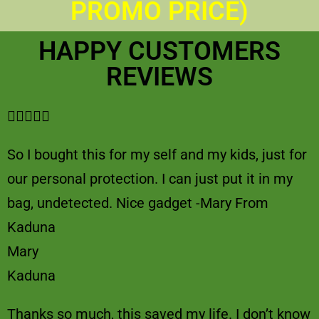
PROMO PRICE)
HAPPY CUSTOMERS
REVIEWS





So I bought this for my self and my kids, just for
our personal protection. I can just put it in my
bag, undetected. Nice gadget -Mary From
Kaduna
Mary
Kaduna
Thanks so much, this saved my life. I don’t know