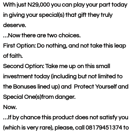
With just N29,000 you can play your part today
in giving your special(s) that gift they truly
deserve.
…Now there are two choices.
First Option: Do nothing, and not take this leap
of faith.
Second Option: Take me up on this small
investment today (including but not limited to
the Bonuses lined up) and Protect Yourself and
Special One(s)from danger.
Now.
…If by chance this product does not satisfy you
(which is very rare), please, call 08179451374 to