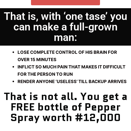
That is, with ‘one tase’ you
can make a full-grown
man:
LOSE COMPLETE CONTROL OF HIS BRAIN FOR
OVER 15 MINUTES
INFLICT SO MUCH PAIN THAT MAKES IT DIFFICULT
FOR THE PERSON TO RUN
RENDER ANYONE ‘USELESS’ TILL BACKUP ARRIVES
That is not all. You get a
FREE bottle of Pepper
Spray worth #12,000