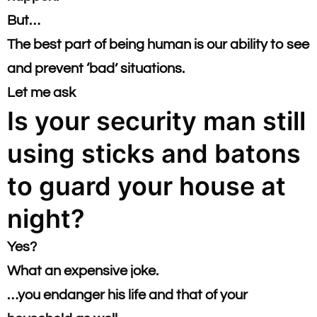
But…
​The best part of being human is our ability to see
and prevent ‘bad’ situations.​
Let me ask
Is your security man still
using sticks and batons
to guard your house at
night?
Yes?
What an expensive joke.
​…you endanger his life and that of your