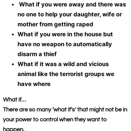
What if you were away and there was
no one to help your daughter, wife or
mother from getting raped
What if you were in the house but
have no weapon to automatically
disarm a thief
What if it was a wild and vicious
animal like the terrorist groups we
have where
What if…​
There are so many ‘what if’s’ that might not be in
your power to control when they want to
happen.​