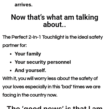
arrives.
Now that’s what am talking
about..
The Perfect 2-In-1 Touchlight is the ideal safety
partner for:
Your family
Your security personnel
And yourself.
With it, you will worry less about the safety of
your loves especially in this ‘bad’ times we are
facing in the country now.
The ‘good news’ is that I am