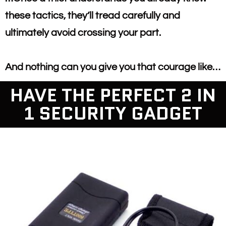
these tactics, they’ll tread carefully and
ultimately avoid crossing your part.
And nothing can you give you that courage like…
HAVE THE PERFECT 2 IN
1 SECURITY GADGET