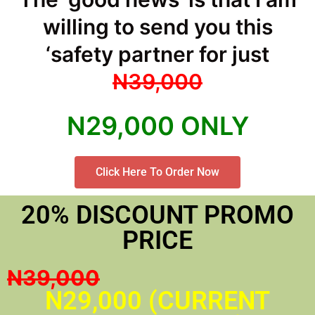
willing to send you this
‘safety partner for just
N39,000
N29,000 ONLY
Click Here To Order Now
20% DISCOUNT PROMO
PRICE
N39,000
N29,000 (CURRENT