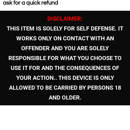
ask for a quick refund
DISCLAIMER:
THIS ITEM IS SOLELY FOR SELF DEFENSE. IT
WORKS ONLY ON CONTACT WITH AN
OFFENDER AND YOU ARE SOLELY
RESPONSIBLE FOR WHAT YOU CHOOSE TO
USE IT FOR AND THE CONSEQUENCES OF
YOUR ACTION.. THIS DEVICE IS ONLY
ALLOWED TO BE CARRIED BY PERSONS 18
AND OLDER.