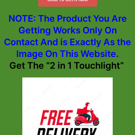
NOTE: The Product You Are
Getting Works Only On
Contact And is Exactly As the
Image On This Website.
Get The “2 in 1 Touchlight”