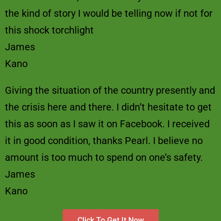
the kind of story I would be telling now if not for
this shock torchlight
James
Kano
Giving the situation of the country presently and
the crisis here and there. I didn’t hesitate to get
this as soon as I saw it on Facebook. I received
it in good condition, thanks Pearl. I believe no
amount is too much to spend on one’s safety.
James
Kano
Click To Get It Now