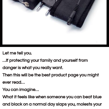
Let me tell you.
…If protecting your family and yourself from
danger is what you really want.
Then this will be the best product page you might
ever read…
You can imagine…
What it feels like when someone you can beat blue
and black on a normal day slaps you, molests your