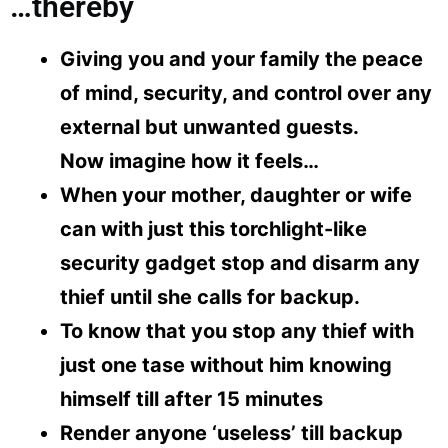
…thereby
Giving you and your family the peace
of mind, security, and control over any
external but unwanted guests.
Now imagine how it feels…
When your mother, daughter or wife
can with just this torchlight-like
security gadget stop and disarm any
thief until she calls for backup.
To know that you stop any thief with
just one tase without him knowing
himself till after 15 minutes
Render anyone ‘useless’ till backup