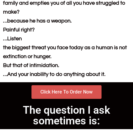
family and empties you of all you have struggled to
make?
…because he has a weapon.
Painful right?
…Listen
the biggest threat you face today as a human is not
extinction or hunger.
But that of intimidation.
…And your inability to do anything about it.
Click Here To Order Now
The question I ask
sometimes is: