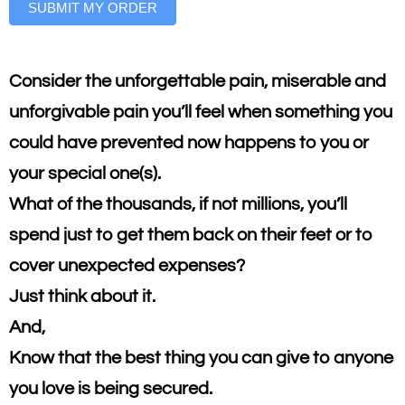
SUBMIT MY ORDER
Consider the unforgettable pain, miserable and
unforgivable pain you’ll feel when something you
could have prevented now happens to you or
your special one(s).
What of the thousands, if not millions, you’ll
spend just to get them back on their feet or to
cover unexpected expenses?
Just think about it.
And,
Know that the best thing you can give to anyone
you love is being secured.