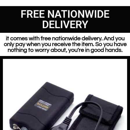
FREE NATIONWIDE
DELIVERY
it comes with free nationwide delivery. And you
only pay when you receive the item. So you have
nothing to worry about, you’re in good hands.