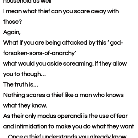
household as well
I mean what thief can you scare away with
those?​
Again,
What if you are being attacked by this ‘ god-
forsaken-sons-of-anarchy’
​what would you aside screaming, if they allow
you to though…
​The truth is…
​Nothing scares a thief like a man who knows
what they know.​
As their only modus operandi is the use of fear
and intimidation to make you do what they want
…Once a thief understands you already know