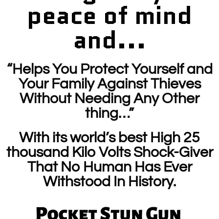
peace of mind
and...
“Helps You Protect Yourself and
Your Family Against Thieves
Without Needing Any Other
thing…”
With its world’s best High 25
thousand Kilo Volts Shock-Giver
That No Human Has Ever
Withstood In History.