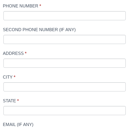
PHONE NUMBER
*
SECOND PHONE NUMBER (IF ANY)
ADDRESS
*
CITY
*
STATE
*
EMAIL (IF ANY)