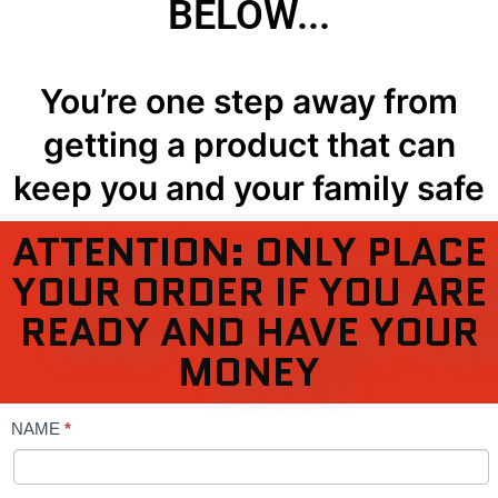
BELOW...
You’re one step away from
getting a product that can
keep you and your family safe
ATTENTION: ONLY PLACE
YOUR ORDER IF YOU ARE
READY AND HAVE YOUR
MONEY
NAME
*
TASER