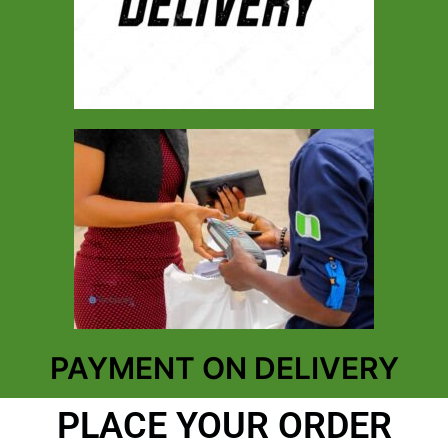
PAYMENT ON DELIVERY
PLACE YOUR ORDER