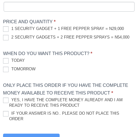
PRICE AND QUANTITY
*
1 SECURITY GADGET + 1 FREE PEPPER SPRAY = N29,000
2 SECURITY GADGETS + 2 FREE PEPPER SPRAYS = N54,000
WHEN DO YOU WANT THIS PRODUCT?
*
TODAY
TOMORROW
ONLY PLACE THIS ORDER IF YOU HAVE THE COMPLETE
MONEY AVAILABLE TO RECEIVE THIS PRODUCT
*
YES, I HAVE THE COMPLETE MONEY ALREADY AND I AM
READY TO RECEIVE THIS PRODUCT
IF YOUR ANSWER IS NO.. PLEASE DO NOT PLACE THIS
ORDER