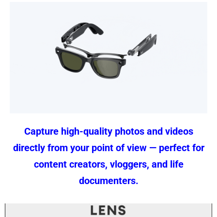
Capture high-quality photos and videos
directly from your point of view — perfect for
content creators, vloggers, and life
documenters.