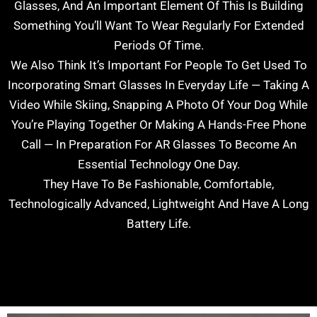
Glasses, And An Important Element Of This Is Building
Something You’ll Want To Wear Regularly For Extended
Periods Of Time.
We Also Think It’s Important For People To Get Used To
Incorporating Smart Glasses In Everyday Life — Taking A
Video While Skiing, Snapping A Photo Of Your Dog While
You’re Playing Together Or Making A Hands-Free Phone
Call — In Preparation For AR Glasses To Become An
Essential Technology One Day.
They Have To Be Fashionable, Comfortable,
Technologically Advanced, Lightweight And Have A Long
Battery Life.