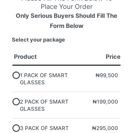
Place Your Order
Only Serious Buyers Should Fill The
Form Below
Select your package
Product
Price
1 PACK OF SMART
₦99,500
GLASSES
2 PACK OF SMART
₦199,000
GLASSES
3 PACK OF SMART
₦295,000