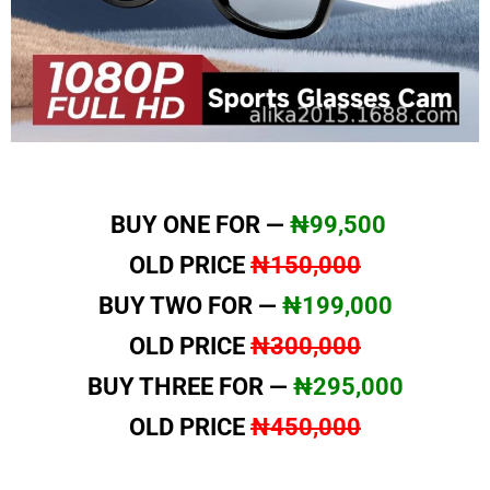
BUY ONE FOR —
₦99,500
OLD PRICE
₦150,000
BUY TWO FOR —
₦199,000
OLD PRICE
₦300,000
BUY THREE FOR —
₦295,000
OLD PRICE
₦450,000