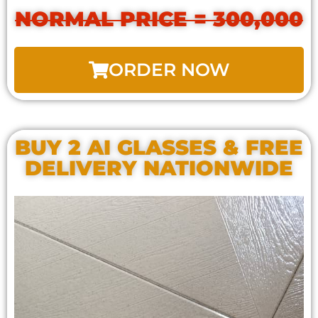
NORMAL PRICE = 300,000
ORDER NOW
BUY 2 AI GLASSES & FREE
DELIVERY NATIONWIDE