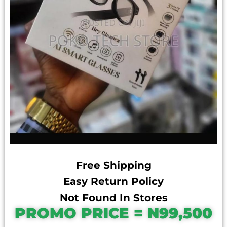
Free Shipping
Easy Return Policy
Not Found In Stores
PROMO PRICE = N99,500