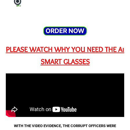
ORDER NOW
PLEASE WATCH WHY YOU NEED THE Ai
SMART GLASSES
WITH THE VIDEO EVIDENCE, THE CORRUPT OFFICERS WERE