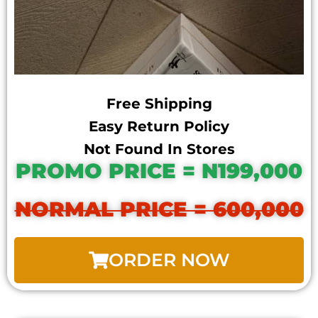
Free Shipping
Easy Return Policy
Not Found In Stores
PROMO PRICE = N199,000
NORMAL PRICE = 600,000
ORDER NOW