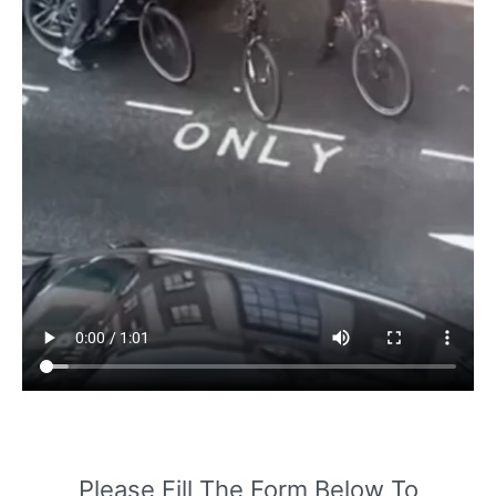
Please Fill The Form Below To