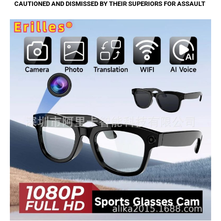
CAUTIONED AND DISMISSED BY THEIR SUPERIORS FOR ASSAULT