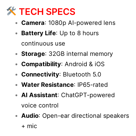
TECH SPECS
Camera
: 1080p AI-powered lens
Battery Life
: Up to 8 hours
continuous use
Storage
: 32GB internal memory
Compatibility
: Android & iOS
Connectivity
: Bluetooth 5.0
Water Resistance
: IP65-rated
AI Assistant
: ChatGPT-powered
voice control
Audio
: Open-ear directional speakers
+ mic