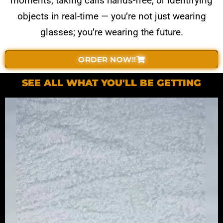
moments, taking calls hands-free, or identifying
objects in real-time — you’re not just wearing
glasses; you’re wearing the future.
ORDER NOW!!
SEE ALL WHAT YOU'LL BE GETTING