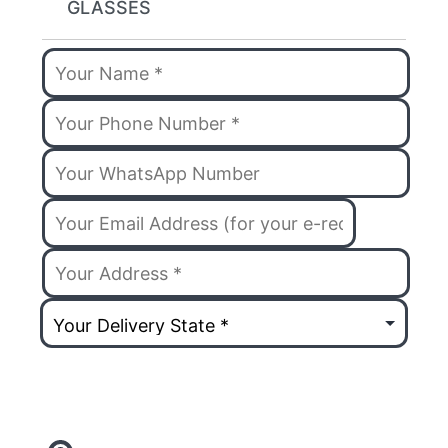
GLASSES