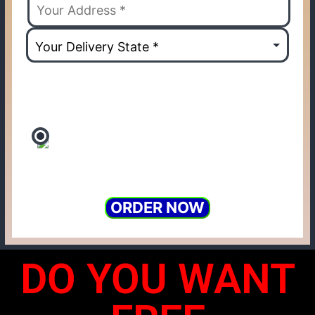
ORDER NOW
DO YOU WANT