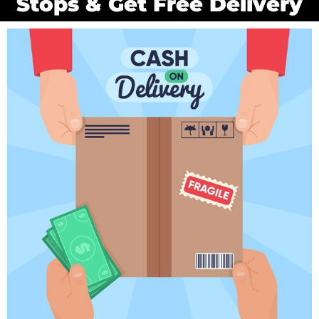
Stops & Get Free Delivery