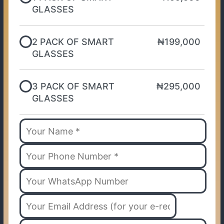
GLASSES
2 PACK OF SMART
₦199,000
GLASSES
3 PACK OF SMART
₦295,000
GLASSES