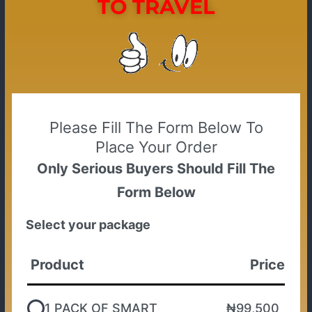
TO TRAVEL
Please Fill The Form Below To
Place Your Order
Only Serious Buyers Should Fill The
Form Below
Select your package
Product
Price
1 PACK OF SMART
₦99,500