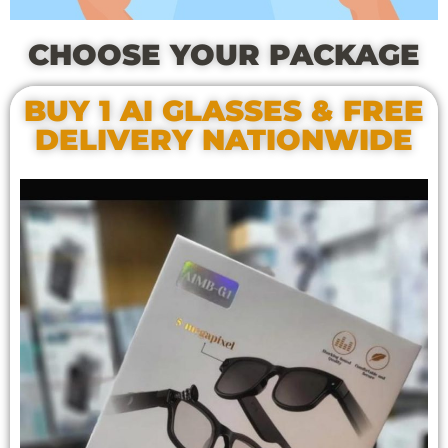
CHOOSE YOUR PACKAGE
BUY 1 AI GLASSES & FREE
DELIVERY NATIONWIDE