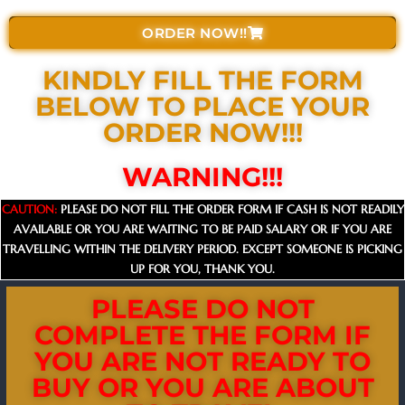
ORDER NOW!!
KINDLY FILL THE FORM
BELOW TO PLACE YOUR
ORDER NOW!!!​
WARNING!!!
CAUTION:
PLEASE DO NOT FILL THE ORDER FORM IF CASH IS NOT READILY
AVAILABLE OR YOU ARE WAITING TO BE PAID SALARY OR IF YOU ARE
TRAVELLING WITHIN THE DELIVERY PERIOD. EXCEPT SOMEONE IS PICKING
UP FOR YOU, THANK YOU.
PLEASE DO NOT
COMPLETE THE FORM IF
YOU ARE NOT READY TO
BUY OR YOU ARE ABOUT