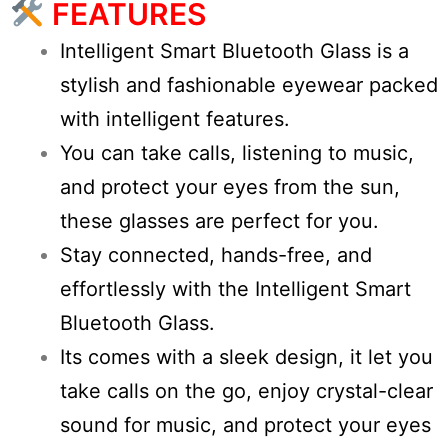
FEATURES
Intelligent Smart Bluetooth Glass is a
stylish and fashionable eyewear packed
with intelligent features.
You can take calls, listening to music,
and protect your eyes from the sun,
these glasses are perfect for you.
Stay connected, hands-free, and
effortlessly with the Intelligent Smart
Bluetooth Glass.
Its comes with a sleek design, it let you
take calls on the go, enjoy crystal-clear
sound for music, and protect your eyes