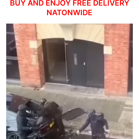
BUY AND ENJOY FREE DELIVERY
NATONWIDE