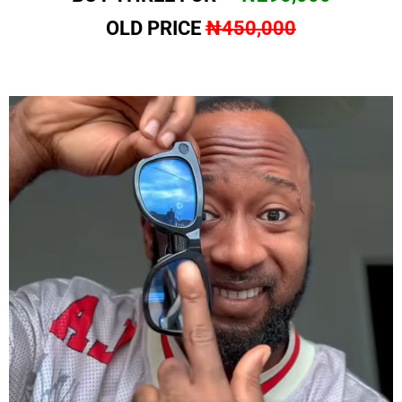
OLD PRICE
₦450,000