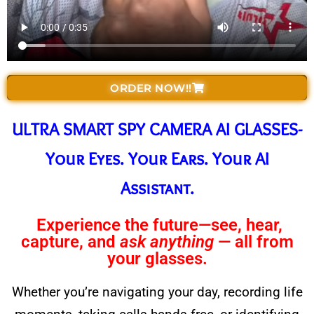
ORDER NOW!!
ULTRA SMART SPY CAMERA AI GLASSES-
Your Eyes. Your Ears. Your AI
Assistant.
Experience the future—see, hear,
capture, and
ask anything
— all from
your glasses.
Whether you’re navigating your day, recording life