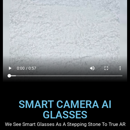
SMART CAMERA AI
GLASSES
We See Smart Glasses As A Stepping Stone To True AR