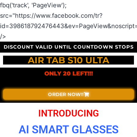
fbq('track', 'PageView');
src="https://www.facebook.com/tr?
id=398618792476443&ev=PageView&noscript=
/>
DISCOUNT VALID UNTIL COUNTDOWN STOPS
AIR TAB S10 ULTA
ONLY 20 LEFT!!!
ORDER NOW!!
INTRODUCING
AI SMART GLASSES