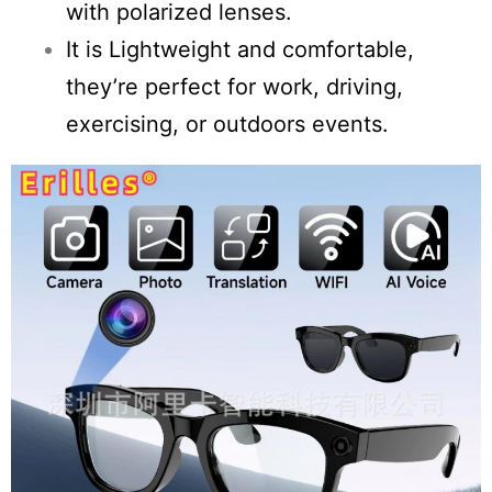
with polarized lenses.
It is Lightweight and comfortable,
they’re perfect for work, driving,
exercising, or outdoors events.