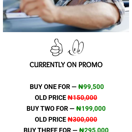
CURRENTLY ON PROMO
BUY ONE FOR —
₦99,500
OLD PRICE
₦150,000
BUY TWO FOR —
₦199,000
OLD PRICE
₦300,000
BUY THREE FOR —
₦295,000