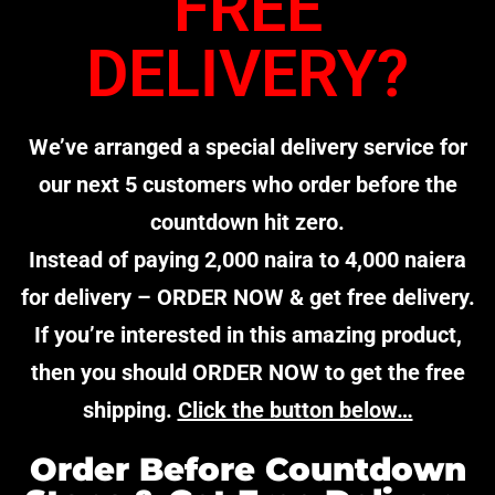
FREE
DELIVERY?
We’ve arranged a special delivery service for
our next 5 customers who order before the
countdown hit zero.
Instead of paying 2,000 naira to 4,000 naiera
for delivery – ORDER NOW & get free delivery.
If you’re interested in this amazing product,
then you should ORDER NOW to get the free
shipping.
Click the button below…
Order Before Countdown