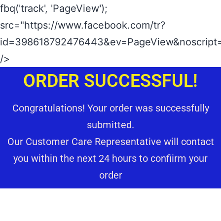
fbq('track', 'PageView');
src="https://www.facebook.com/tr?
id=398618792476443&ev=PageView&noscript=
/>
ORDER SUCCESSFUL!
Congratulations! Your order was successfully
submitted.
Our Customer Care Representative will contact
you within the next 24 hours to confiirm your
order