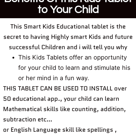
to Your Child
This Smart Kids Educational tablet is the
secret to having Highly smart Kids and future
successful Children and i will tell you why
This Kids Tablets offer an opportunity
for your child to learn and stimulate his
or her mind in a fun way. ​​​​​​​
THIS TABLET CAN BE USED TO INSTALL over
50 educational app., your child can learn
Mathematical skills like counting, addition,
subtraction etc…
or English Language skill like spellings ,