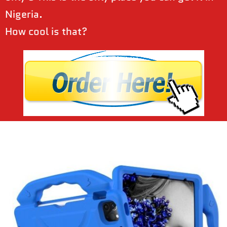
Nigeria.
How cool is that?