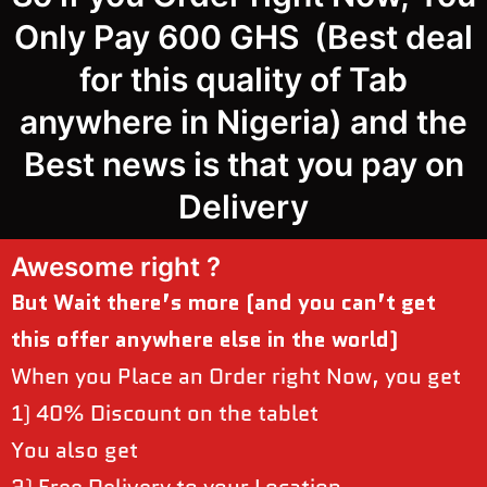
Only Pay 600 GHS (Best deal
for this quality of Tab
anywhere in Nigeria) and the
Best news is that you pay on
Delivery
Awesome right ?
But Wait there’s more (and you can’t get
this offer anywhere else in the world)
When you Place an Order right Now, you get
1) 40% Discount on the tablet
You also get