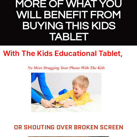
MORE OF WHAT YOU
WILL BENEFIT FROM
BUYING THIS KIDS
TABLET
With The Kids Educational Tablet,
OR SHOUTING OVER BROKEN SCREEN