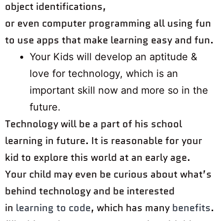
object identifications,
or even computer programming all using fun
to use apps that make learning easy and fun.
Your Kids will develop an aptitude &
love for technology, which is an
important skill now and more so in the
future.
Technology will be a part of his school
learning in future. It is reasonable for your
kid to explore this world at an early age.
Your child may even be curious about what’s
behind technology and be interested
in
learning to code
, which has many
benefits
.