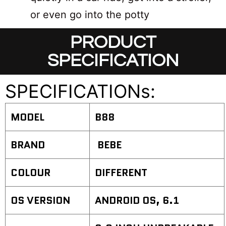
or even go into the potty
PRODUCT
SPECIFICATION
SPECIFICATIONs:
MODEL
B88
BRAND
BEBE
COLOUR
DIFFERENT
OS VERSION
ANDROID OS, 6.1