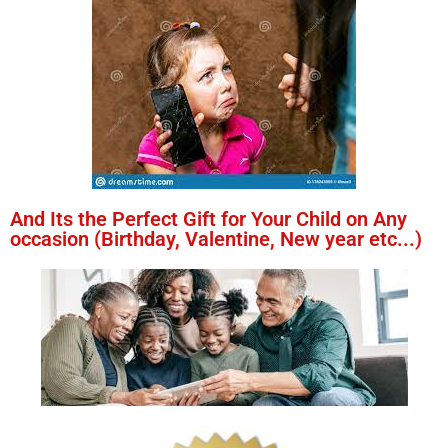
And Its the Perfect Gift for Your Child on Any
occasion (Birthday, Valentine, New year etc...)