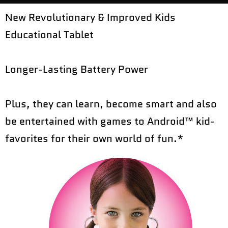
New Revolutionary & Improved Kids
Educational Tablet
Longer-Lasting Battery Power
Plus, they can learn, become smart and also
be entertained with games to Android™ kid-
favorites for their own world of fun.*