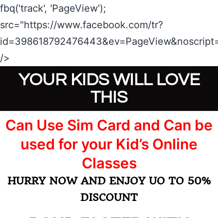
fbq('track', 'PageView');
src="https://www.facebook.com/tr?
id=398618792476443&ev=PageView&noscript=
/>
YOUR KIDS WILL LOVE
THIS
Can Use Sim Card and Can be
used for your Kid’s Online
Classes​​​​​​​
HURRY NOW AND ENJOY UO TO 50%
DISCOUNT