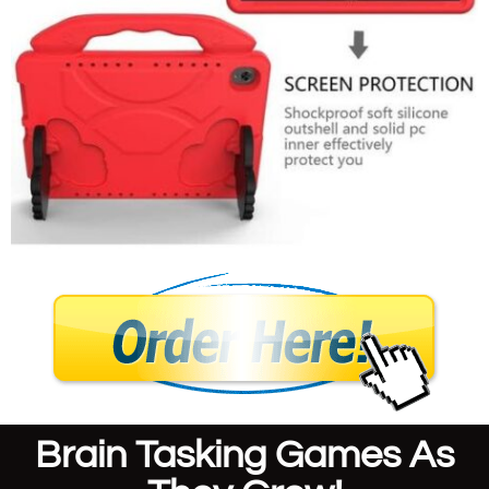
Brain Tasking Games As