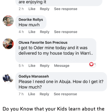
Do you Know that your Kids learn about the