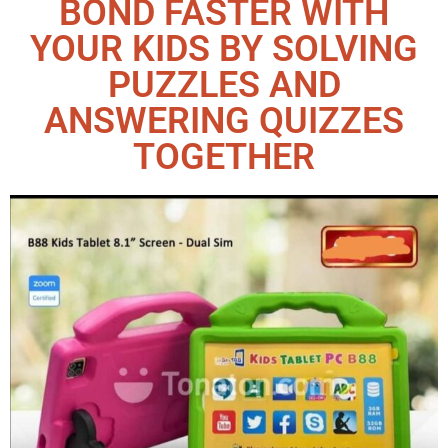
BOND FASTER WITH
YOUR KIDS BY SOLVING
PUZZLES AND
ANSWERING QUIZZES
TOGETHER