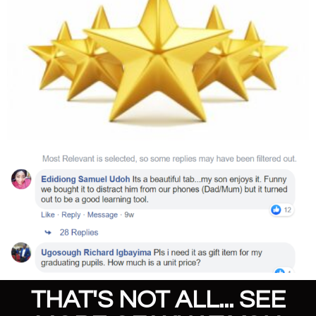
THAT'S NOT ALL... SEE