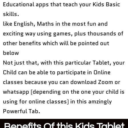
Educational apps that teach your Kids Basic
skills.
like English, Maths in the most fun and
exciting way using games, plus thousands of
other benefits which will be pointed out
below
Not just that, with this particular Tablet, your
Child can be able to participate in Online
classes because you can download Zoom or
whatsapp (depending on the one your child is
using for online classes) in this amzingly
Powerful Tab.
Benefits Of this Kids Tablet