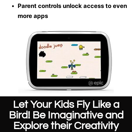
Parent controls unlock access to even
more apps
Let Your Kids Fly Like a
Bird! Be Imaginative and
Explore their Creativity