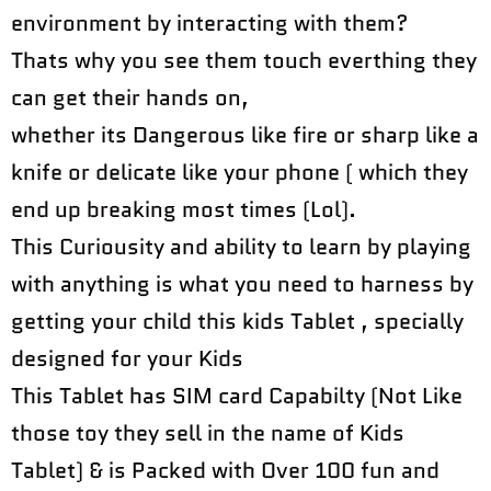
environment by interacting with them?
Thats why you see them touch everthing they
can get their hands on,
whether its Dangerous like fire or sharp like a
knife or delicate like your phone ( which they
end up breaking most times (Lol).
This Curiousity and ability to learn by playing
with anything is what you need to harness by
getting your child this kids Tablet , specially
designed for your Kids
This Tablet has SIM card Capabilty (Not Like
those toy they sell in the name of Kids
Tablet) & is Packed with Over 100 fun and