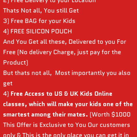
2) Free Delivery to your Location
Thats Not all, You still Get
3) Free BAG for your Kids
4) FREE SILICON POUCH
And You Get all these, Delivered to you For
Free (No delivery Charge, just pay for the
Product)
But thats not all, Most importantly you also
get
4)
Free Access to US & UK Kids Online
classes, which will make your kids one of the
smartest among their mates.
(Worth $1000
This Offer is Exclusive to You Our customers
only & This is the only place you can get it in