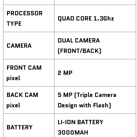
PROCESSOR
QUAD CORE 1.3Ghz
TYPE
DUAL CAMERA
CAMERA
(FRONT/BACK)
FRONT CAM
2 MP
pixel
BACK CAM
5 MP (Triple Camera
pixel
Design with Flash)
LI-ION BATTERY
BATTERY
3000MAH