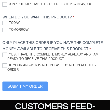
3 PCS OF KIDS TABLETS + 6 FREE GIFTS = N345,000
WHEN DO YOU WANT THIS PRODUCT?
*
TODAY
TOMORROW
ONLY PLACE THIS ORDER IF YOU HAVE THE COMPLETE
MONEY AVAILABLE TO RECEIVE THIS PRODUCT
*
YES, I HAVE THE COMPLETE MONEY ALREADY AND I AM
READY TO RECEIVE THIS PRODUCT
IF YOUR ANSWER IS NO.. PLEASE DO NOT PLACE THIS
ORDER
SUBMIT MY ORDER
CUSTOMERS FEED-