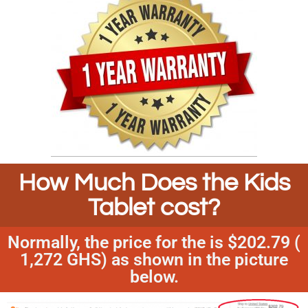
How Much Does the Kids
Tablet cost?
Normally, the price for the is $202.79 (
1,272 GHS) as shown in the picture
below.