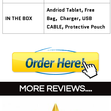
Andriod Tablet, Free
IN THE BOX
Bag, Charger, USB
CABLE, Protective Pouch
MORE REVIEWS....