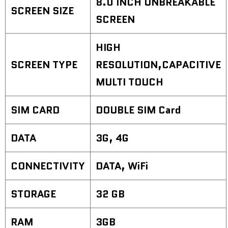
8.0 INCH UNBREAKABLE
SCREEN SIZE
SCREEN
HIGH
SCREEN TYPE
RESOLUTION,CAPACITIVE
MULTI TOUCH
SIM CARD
DOUBLE SIM Card
DATA
3G, 4G
CONNECTIVITY
DATA, WiFi
STORAGE
32 GB
RAM
3GB