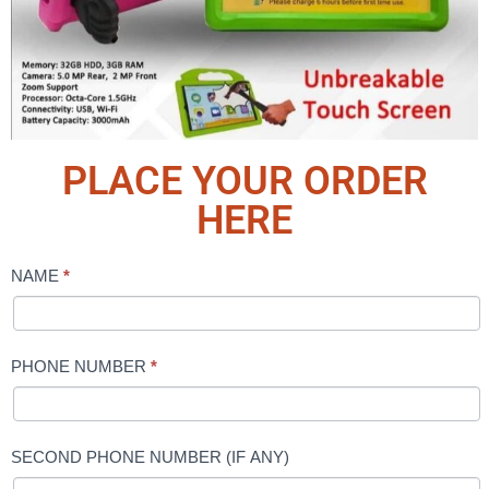
PLACE YOUR ORDER
HERE
NAME
*
bebe
tab
PHONE NUMBER
*
SECOND PHONE NUMBER (IF ANY)