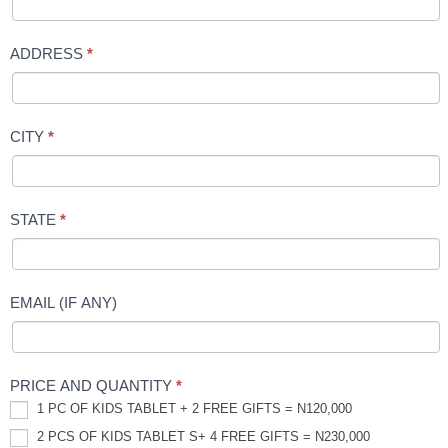
ADDRESS
*
CITY
*
STATE
*
EMAIL (IF ANY)
PRICE AND QUANTITY
*
1 PC OF KIDS TABLET + 2 FREE GIFTS = N120,000
2 PCS OF KIDS TABLET S+ 4 FREE GIFTS = N230,000