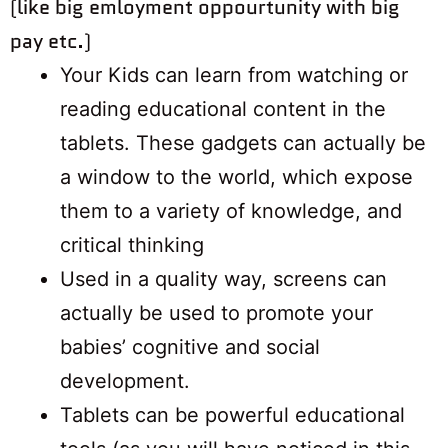
(like big emloyment oppourtunity with big
pay etc.)
Your Kids can learn from watching or
reading educational content in the
tablets. These gadgets can actually be
a window to the world, which expose
them to a variety of knowledge, and
critical thinking
Used in a quality way, screens can
actually be used to promote your
babies’ cognitive and social
development.
Tablets can be powerful educational