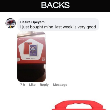
BACKS