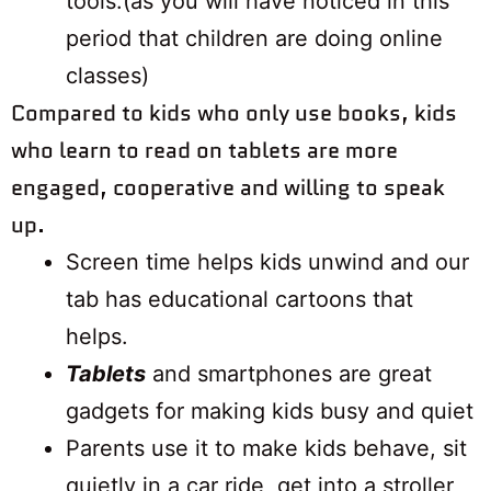
tools.(as you will have noticed in this
period that children are doing online
classes)
​​​​​​​Compared to kids who only use books, kids
who learn to read on tablets are more
engaged, cooperative and willing to speak
up.
Screen time helps kids unwind and our
tab has educational cartoons that
helps.
Tablets
and smartphones are great
gadgets for making kids busy and quiet
Parents use it to make kids behave, sit
quietly in a car ride, get into a stroller,