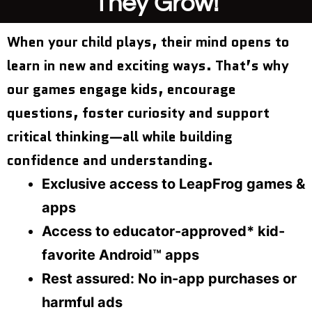
They Grow!
When your child plays, their mind opens to
learn in new and exciting ways. That’s why
our games engage kids, encourage
questions, foster curiosity and support
critical thinking—all while building
confidence and understanding.
Exclusive access to LeapFrog games &
apps
Access to educator-approved* kid-
favorite Android™ apps
Rest assured: No in-app purchases or
harmful ads