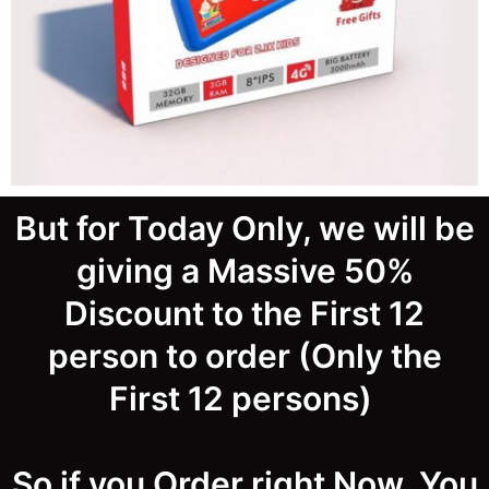
But for Today Only, we will be
giving a Massive 50%
Discount to the First 12
person to order (Only the
First 12 persons)
So if you Order right Now, You