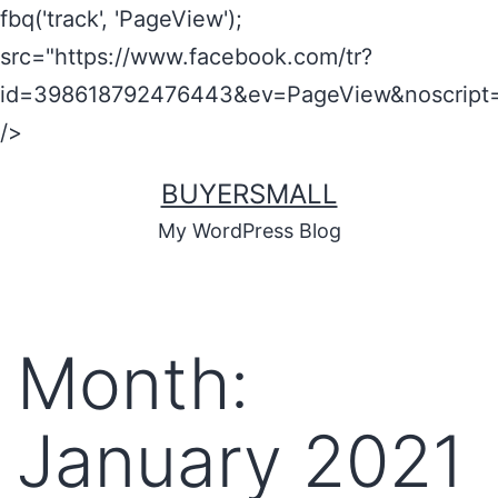
fbq('track', 'PageView');
src="https://www.facebook.com/tr?
id=398618792476443&ev=PageView&noscript=
/>
BUYERSMALL
My WordPress Blog
Month:
January 2021