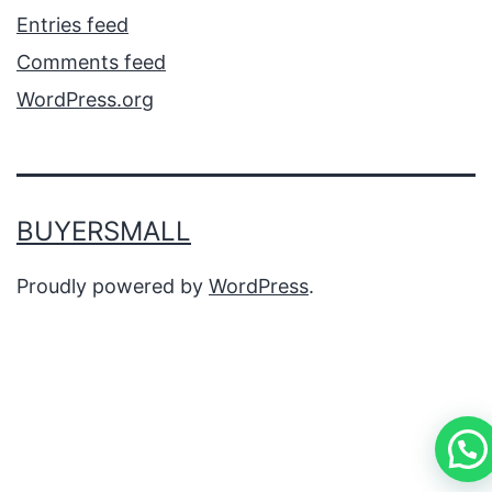
Entries feed
Comments feed
WordPress.org
BUYERSMALL
Proudly powered by
WordPress
.