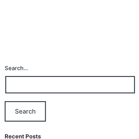
Search…
Recent Posts