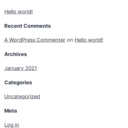
Hello world!
Recent Comments
A WordPress Commenter
on
Hello world!
Archives
January 2021
Categories
Uncategorized
Meta
Log in