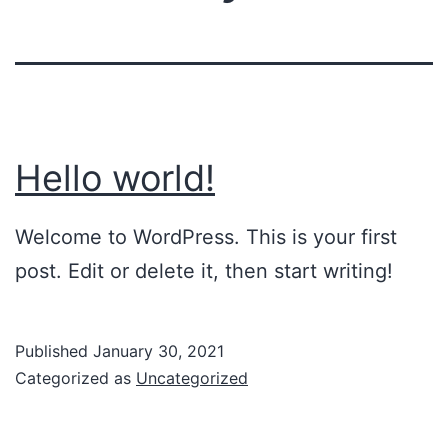
Hello world!
Welcome to WordPress. This is your first
post. Edit or delete it, then start writing!
Published
January 30, 2021
Categorized as
Uncategorized