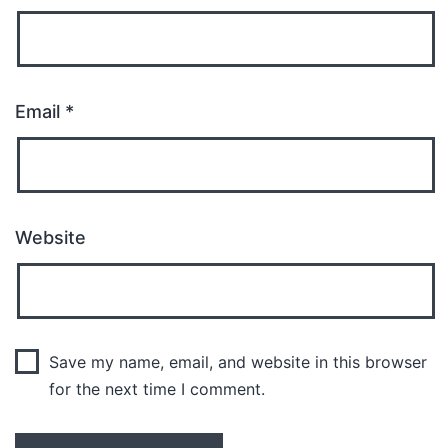
Email
*
Website
Save my name, email, and website in this browser
for the next time I comment.