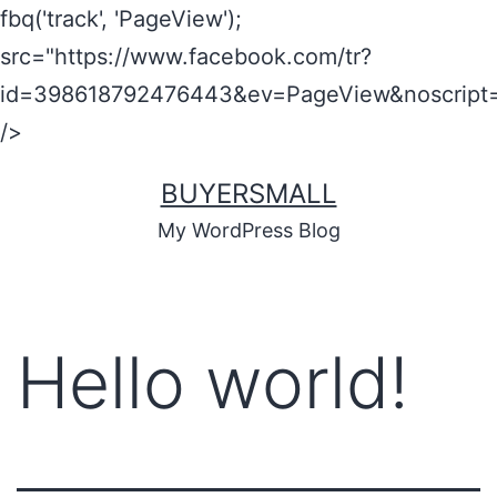
fbq('track', 'PageView');
src="https://www.facebook.com/tr?
id=398618792476443&ev=PageView&noscript=
/>
BUYERSMALL
My WordPress Blog
Hello world!