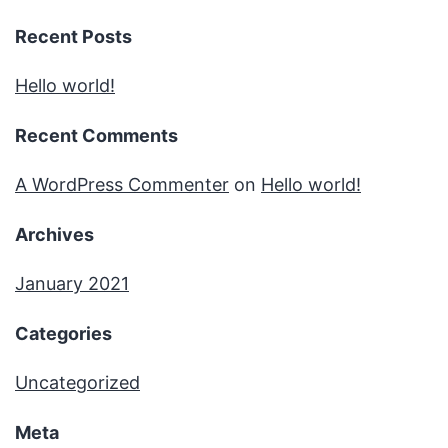
Recent Posts
Hello world!
Recent Comments
A WordPress Commenter
on
Hello world!
Archives
January 2021
Categories
Uncategorized
Meta