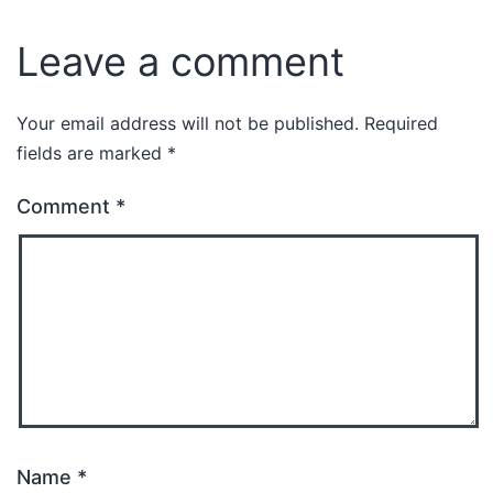
Leave a comment
Your email address will not be published.
Required
fields are marked
*
Comment
*
Name
*