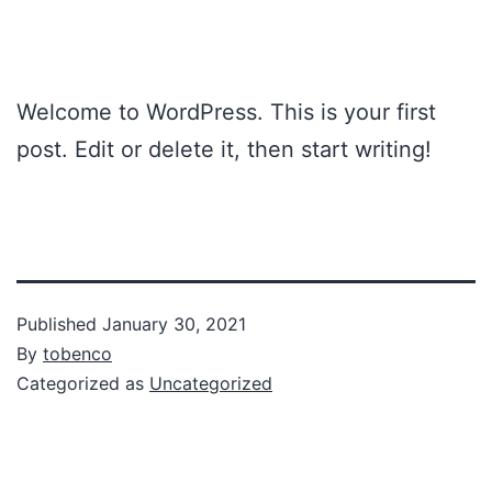
Welcome to WordPress. This is your first
post. Edit or delete it, then start writing!
Published
January 30, 2021
By
tobenco
Categorized as
Uncategorized