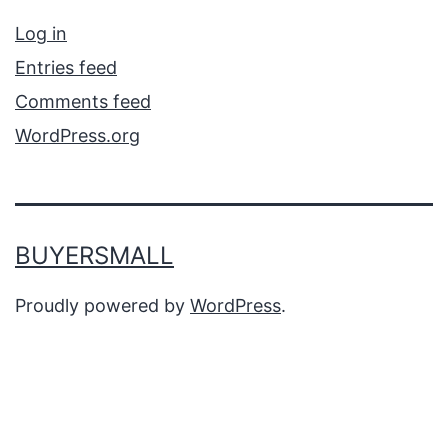
Log in
Entries feed
Comments feed
WordPress.org
BUYERSMALL
Proudly powered by
WordPress
.