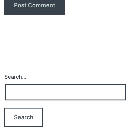
Search…