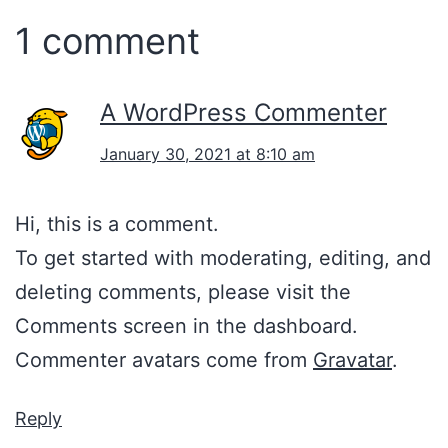
1 comment
A WordPress Commenter
January 30, 2021 at 8:10 am
Hi, this is a comment.
To get started with moderating, editing, and
deleting comments, please visit the
Comments screen in the dashboard.
Commenter avatars come from
Gravatar
.
Reply