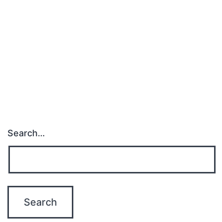
Search…