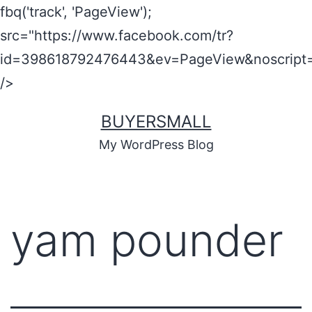
fbq('track', 'PageView');
src="https://www.facebook.com/tr?
id=398618792476443&ev=PageView&noscript=
/>
BUYERSMALL
My WordPress Blog
yam pounder