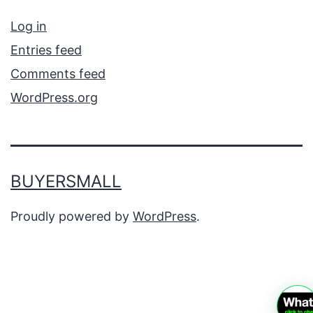
Log in
Entries feed
Comments feed
WordPress.org
BUYERSMALL
Proudly powered by
WordPress
.