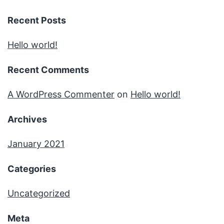
Recent Posts
Hello world!
Recent Comments
A WordPress Commenter
on
Hello world!
Archives
January 2021
Categories
Uncategorized
Meta